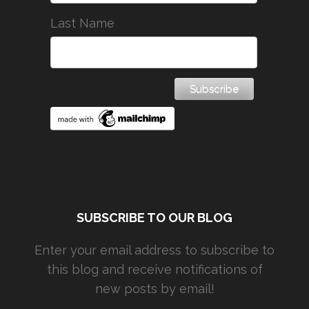
Last Name
SUBSCRIBE TO OUR BLOG
Enter your email address to subscribe to
this blog and receive notifications of
new posts by email!