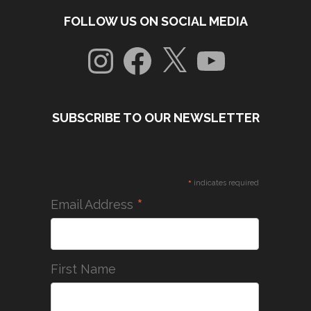
FOLLOW US ON SOCIAL MEDIA
Instagram
Facebook
X
YouTube
SUBSCRIBE TO OUR NEWSLETTER
*
indicates required
*
Email Address
First Name