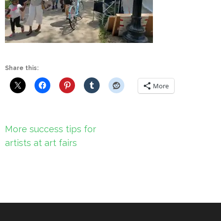
Share this:
More
Post
More success tips for
navigation
artists at art fairs