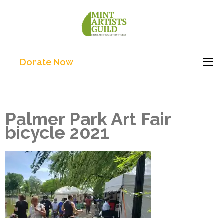
Skip
to
Mint
Support the creative
content
Artists
youth and creative
(Press
Guild
future of Detroit
Enter)
Donate Now
Palmer Park Art Fair
bicycle 2021