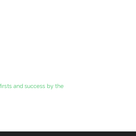
firsts and success by the