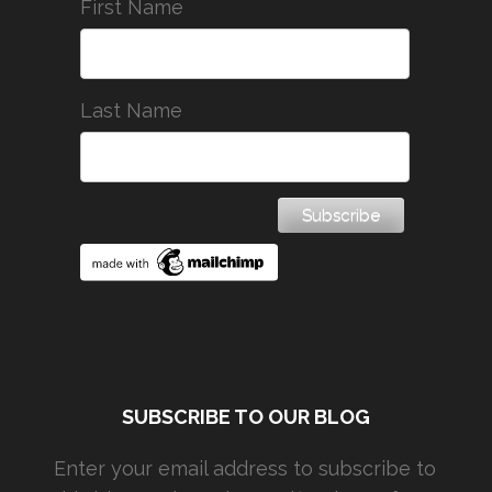
First Name
Last Name
SUBSCRIBE TO OUR BLOG
Enter your email address to subscribe to