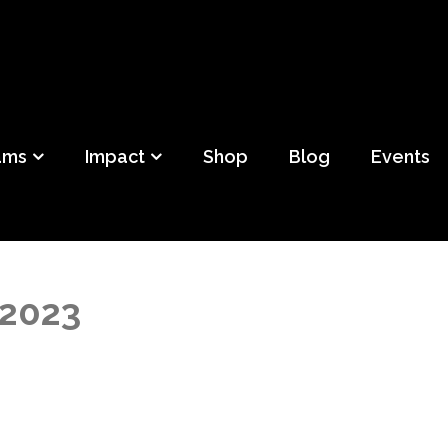
ild
f Detroit
ams
Impact
Shop
Blog
Events
 2023