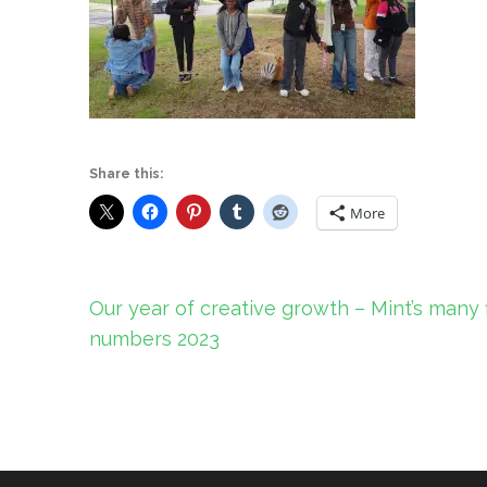
Share this:
More
Post
Our year of creative growth – Mint’s many 
navigation
numbers 2023