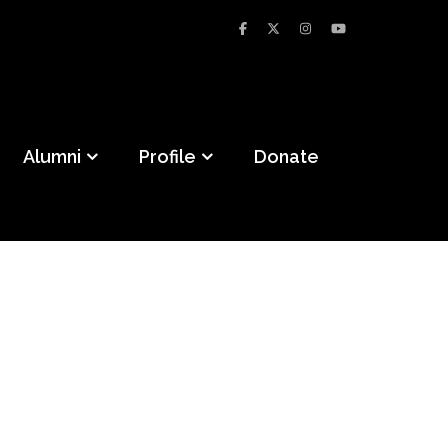
Alumni
Profile
Donate