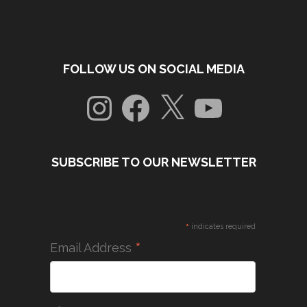
FOLLOW US ON SOCIAL MEDIA
Instagram
Facebook
X
YouTube
SUBSCRIBE TO OUR NEWSLETTER
*
indicates required
*
Email Address