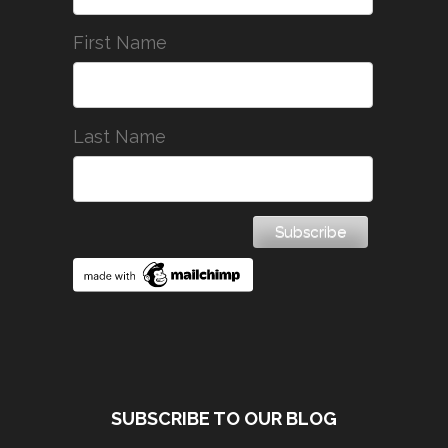
First Name
Last Name
SUBSCRIBE TO OUR BLOG