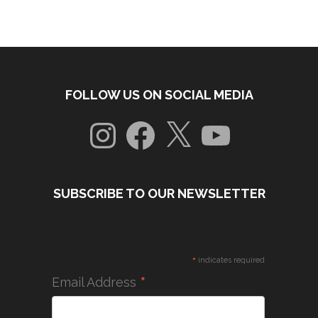
FOLLOW US ON SOCIAL MEDIA
Instagram
Facebook
X
YouTube
SUBSCRIBE TO OUR NEWSLETTER
*
indicates required
*
Email Address