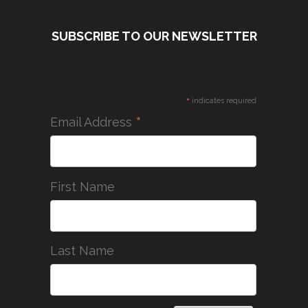
SUBSCRIBE TO OUR NEWSLETTER
*
indicates required
*
Email Address
First Name
Last Name