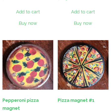
Add to cart
Add to cart
Buy now
Buy now
Pepperoni pizza
Pizza magnet #1
magnet