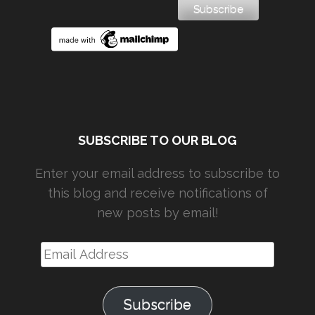
SUBSCRIBE TO OUR BLOG
Enter your email address to subscribe to
this blog and receive notifications of
new posts by email!
Email
Address
Subscribe