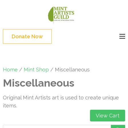
Skip
to
Mint
Support the creative
content
Artists
youth and creative
(Press
Guild
future of Detroit
Enter)
Donate Now
Home
/
Mint Shop
/ Miscellaneous
Miscellaneous
Original Mint Artists art is used to create unique
items.
View Cart
Products