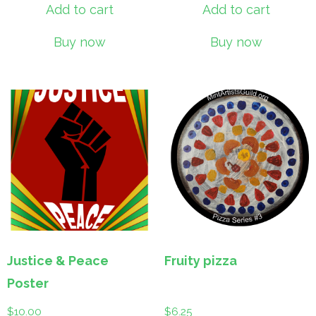
Add to cart
Add to cart
Buy now
Buy now
Justice & Peace
Fruity pizza
Poster
$
10.00
$
6.25