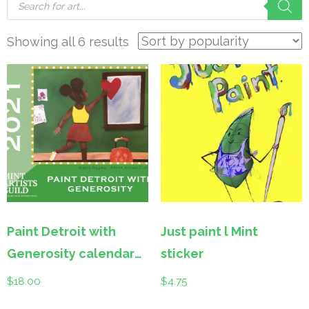
search
Sorted
Showing all 6 results
by
popularity
Paint Detroit with
Just paint l Mint
Generosity calendar
sticker
2021
$
18.00
$
4.75