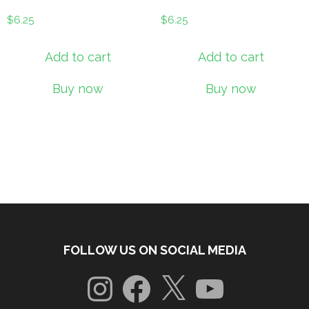
$
6.25
$
6.25
Add to cart
Add to cart
Buy now
Buy now
FOLLOW US ON SOCIAL MEDIA
Instagram
Facebook
X
YouTube