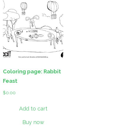
Coloring page: Rabbit
Feast
$
0.00
Add to cart
Buy now