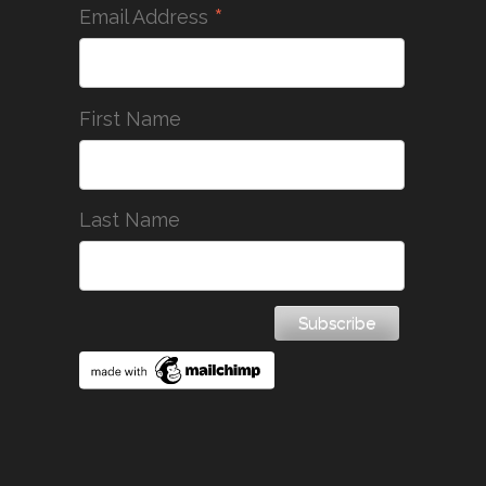
*
Email Address
First Name
Last Name