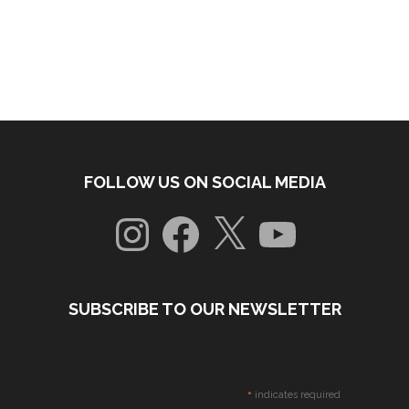
FOLLOW US ON SOCIAL MEDIA
Instagram
Facebook
X
YouTube
SUBSCRIBE TO OUR NEWSLETTER
*
indicates required