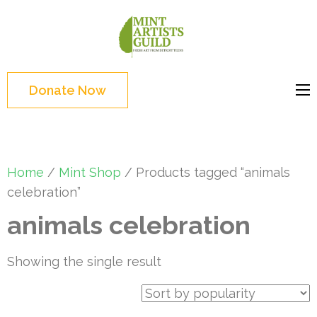
Skip
to
Mint
Support the creative
content
Artists
youth and creative
(Press
Guild
future of Detroit
Enter)
Donate Now
Home
/
Mint Shop
/ Products tagged “animals
celebration”
animals celebration
Showing the single result