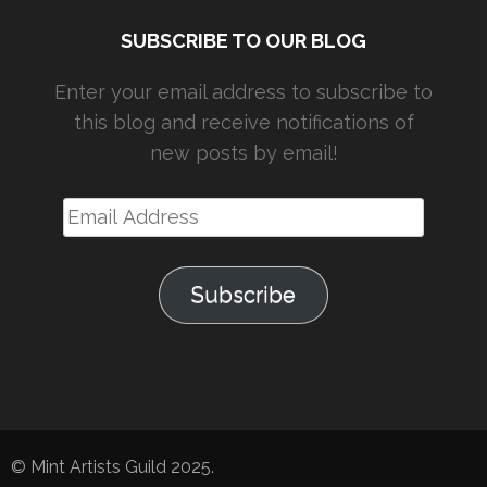
SUBSCRIBE TO OUR BLOG
Enter your email address to subscribe to
this blog and receive notifications of
new posts by email!
Email
Address
Subscribe
© Mint Artists Guild 2025.