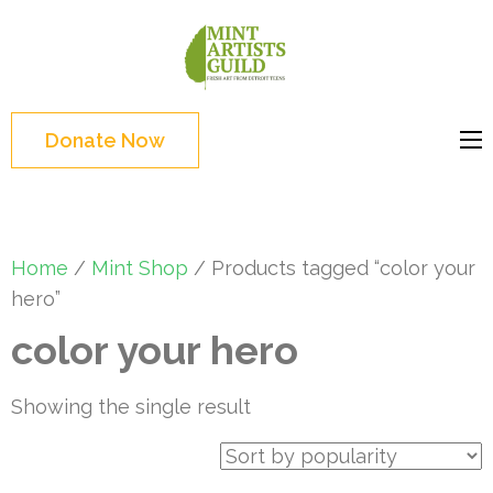
Skip
to
Mint
Support the creative
content
Artists
youth and creative
(Press
Guild
future of Detroit
Enter)
Donate Now
Home
/
Mint Shop
/ Products tagged “color your
hero”
color your hero
Showing the single result