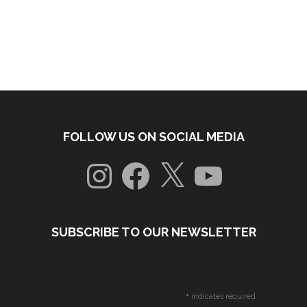
FOLLOW US ON SOCIAL MEDIA
Instagram
Facebook
X
YouTube
SUBSCRIBE TO OUR NEWSLETTER
*
indicates required