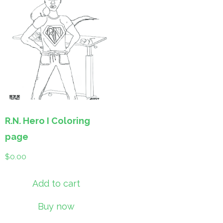
R.N. Hero I Coloring
page
$
0.00
Add to cart
Buy now