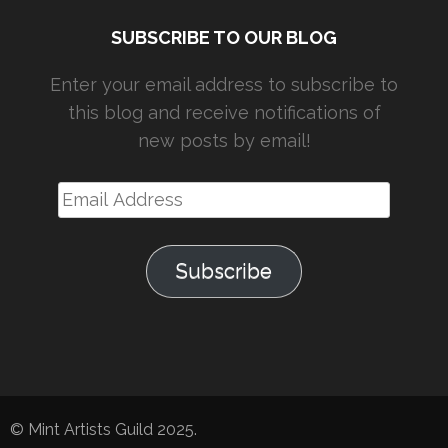
SUBSCRIBE TO OUR BLOG
Enter your email address to subscribe to
this blog and receive notifications of
new posts by email!
Email
Address
Subscribe
© Mint Artists Guild 2025.