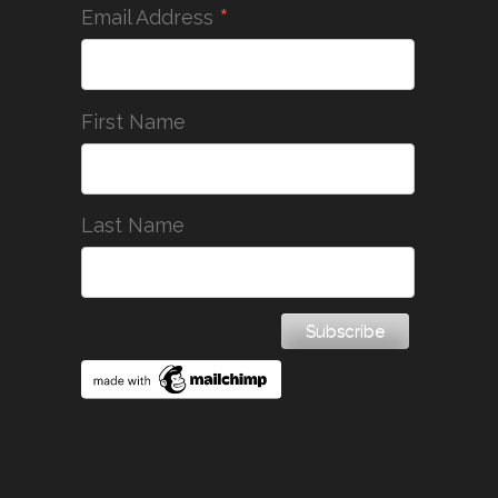
*
Email Address
First Name
Last Name