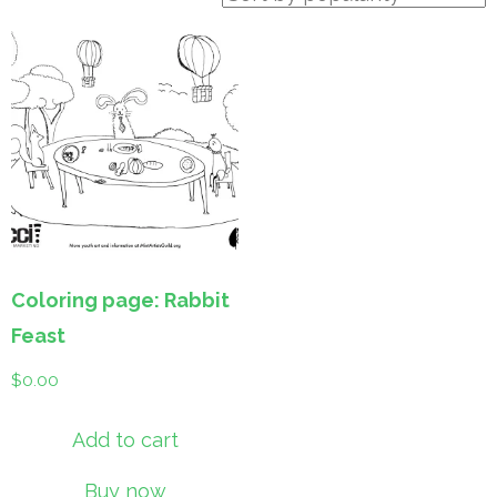
Coloring page: Rabbit
Feast
$
0.00
Add to cart
Buy now