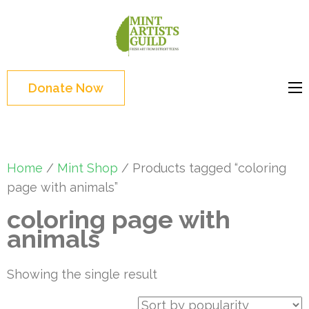
Skip
to
Mint
Support the creative
content
Artists
youth and creative
(Press
Guild
future of Detroit
Enter)
Donate Now
Home
/
Mint Shop
/ Products tagged “coloring
page with animals”
coloring page with
animals
Showing the single result