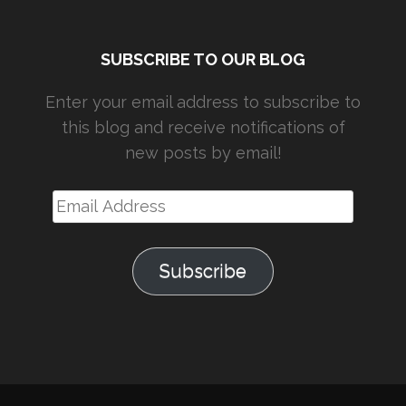
SUBSCRIBE TO OUR BLOG
Enter your email address to subscribe to
this blog and receive notifications of
new posts by email!
Email
Address
Subscribe