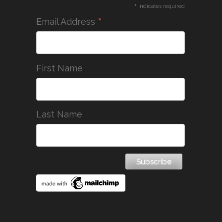
*
indicates required
*
Email Address
First Name
Last Name