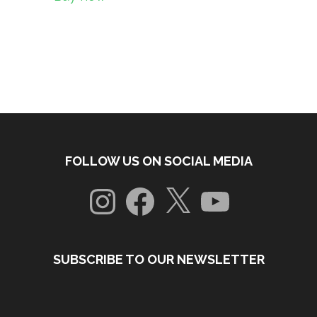
FOLLOW US ON SOCIAL MEDIA
Instagram
Facebook
X
YouTube
SUBSCRIBE TO OUR NEWSLETTER