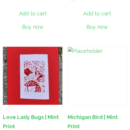
Add to cart
Add to cart
Buy now
Buy now
Love Lady Bugs | Mint
Michigan Bird | Mint
Print
Print