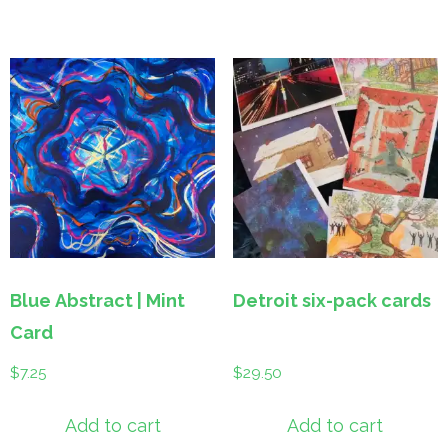
Blue Abstract | Mint
Detroit six-pack cards
Card
$
7.25
$
29.50
Add to cart
Add to cart