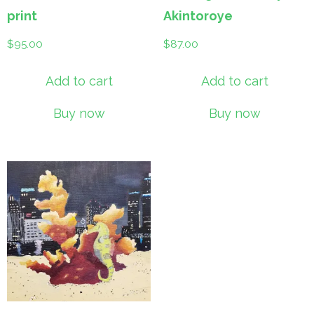
print
Akintoroye
$
95.00
$
87.00
Add to cart
Add to cart
Buy now
Buy now