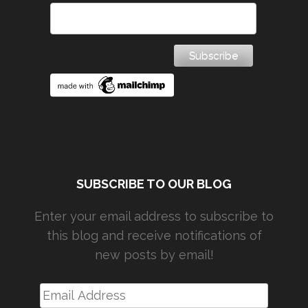
SUBSCRIBE TO OUR BLOG
Enter your email address to subscribe to
this blog and receive notifications of
new posts by email!
Email