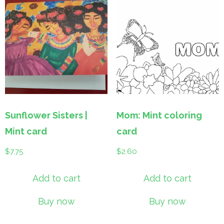
Sunflower Sisters |
Mom: Mint coloring
Mint card
card
$
7.75
$
2.60
Add to cart
Add to cart
Buy now
Buy now