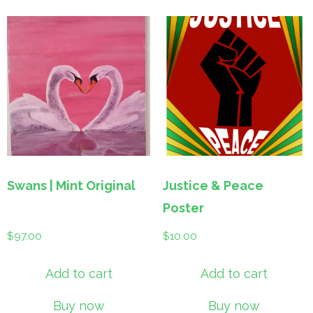
Swans | Mint Original
Justice & Peace
Poster
$
97.00
$
10.00
Add to cart
Add to cart
Buy now
Buy now