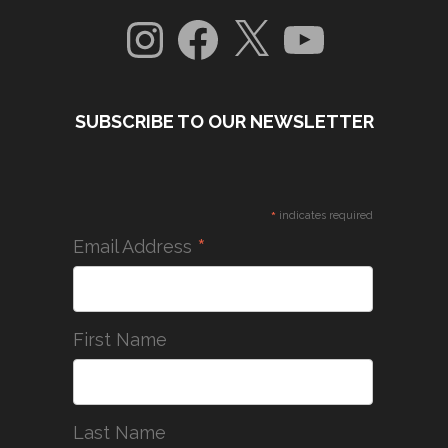
Instagram
Facebook
X
YouTube
SUBSCRIBE TO OUR NEWSLETTER
*
indicates required
*
Email Address
First Name
Last Name