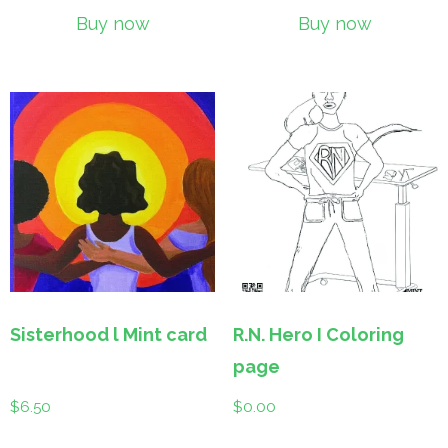
Buy now
Buy now
Sisterhood l Mint card
R.N. Hero I Coloring
page
$
6.50
$
0.00