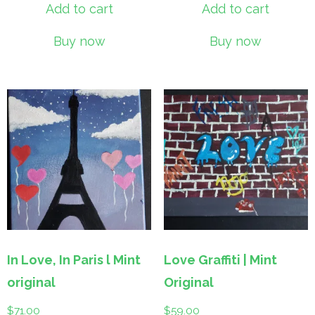
Add to cart
Add to cart
Buy now
Buy now
In Love, In Paris l Mint
Love Graffiti | Mint
original
Original
$
71.00
$
59.00