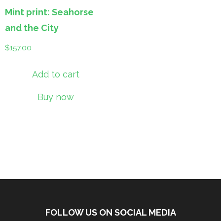
Mint print: Seahorse
and the City
$
157.00
Add to cart
Buy now
FOLLOW US ON SOCIAL MEDIA