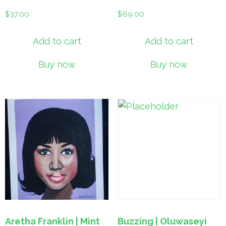
$
37.00
$
69.00
Add to cart
Add to cart
Buy now
Buy now
Aretha Franklin | Mint
Buzzing | Oluwaseyi