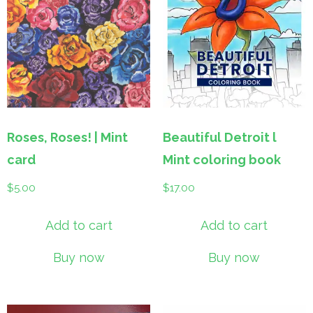
Roses, Roses! | Mint
Beautiful Detroit l
card
Mint coloring book
$
5.00
$
17.00
Add to cart
Add to cart
Buy now
Buy now