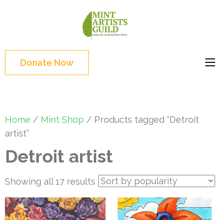
Skip
to
Mint
Support the creative
content
Artists
youth and creative
(Press
Guild
future of Detroit
Enter)
Donate Now
Home
/
Mint Shop
/ Products tagged “Detroit
artist”
Detroit artist
Sorted
Showing all 17 results
by
popularity