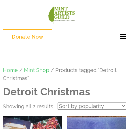
Skip
to
Mint
Support the creative
content
Artists
youth and creative
(Press
Guild
future of Detroit
Enter)
Donate Now
Home
/
Mint Shop
/ Products tagged “Detroit
Christmas”
Detroit Christmas
Sorted
Showing all 2 results
by
popularity