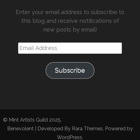
Enter your email address to subscribe to
this blog and receive notifications of
new posts by email!
Email
Address
Subscribe
© Mint Artists Guild 2025.
Benevolent | Developed By
Rara Themes
. Powered by
WordPress
.