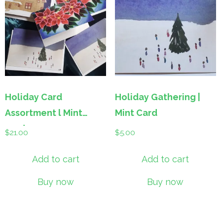
Holiday Card
Holiday Gathering |
Assortment l Mint
Mint Card
cards
$
21.00
$
5.00
Add to cart
Add to cart
Buy now
Buy now