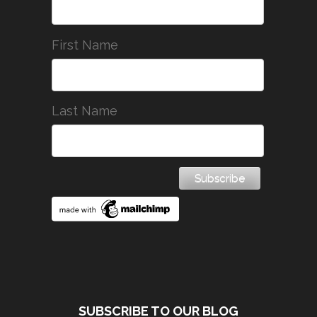
First Name
Last Name
SUBSCRIBE TO OUR BLOG