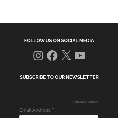
FOLLOW US ON SOCIAL MEDIA
Instagram
Facebook
X
YouTube
SUBSCRIBE TO OUR NEWSLETTER
*
indicates required
*
Email Address