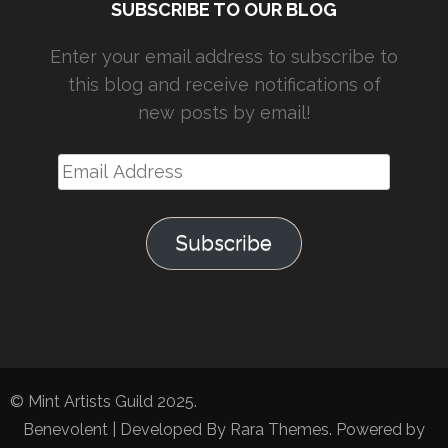
SUBSCRIBE TO OUR BLOG
Enter your email address to subscribe to
this blog and receive notifications of
new posts by email!
Email
Address
Subscribe
© Mint Artists Guild 2025.
Benevolent | Developed By
Rara Themes
. Powered by