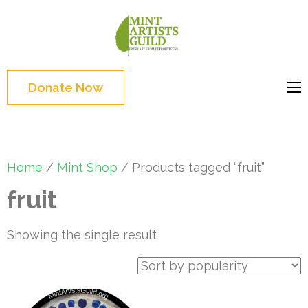
Skip
to
Mint
Support the creative
content
Artists
youth and creative
(Press
Guild
future of Detroit
Enter)
Donate Now
Home
/
Mint Shop
/ Products tagged “fruit”
fruit
Showing the single result