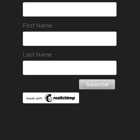
First Name
Last Name