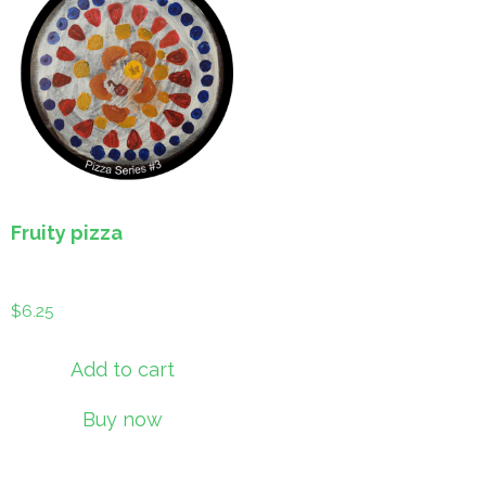
Fruity pizza
$
6.25
Add to cart
Buy now