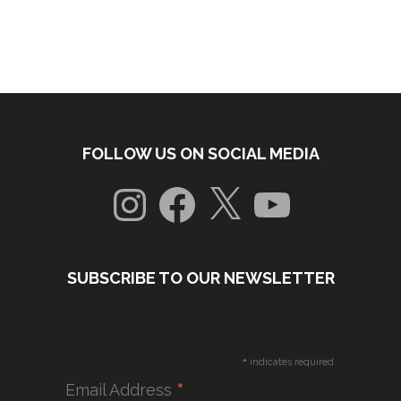
FOLLOW US ON SOCIAL MEDIA
Instagram
Facebook
X
YouTube
SUBSCRIBE TO OUR NEWSLETTER
*
indicates required
*
Email Address