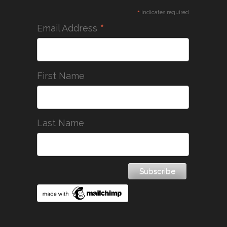
*
indicates required
*
Email Address
First Name
Last Name