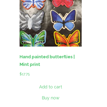
Hand painted butterflies |
Mint print
$
17.75
Add to cart
Buy now