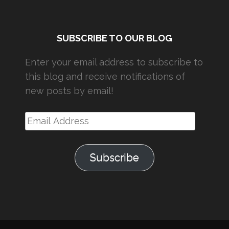
SUBSCRIBE TO OUR BLOG
Enter your email address to subscribe to
this blog and receive notifications of
new posts by email!
Email
Address
Subscribe