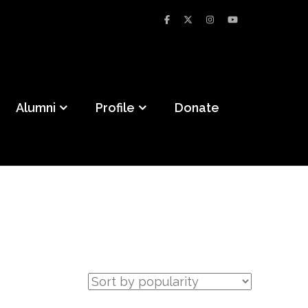
Alumni
Profile
Donate