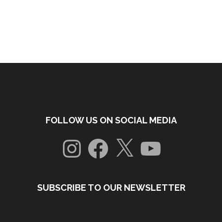
FOLLOW US ON SOCIAL MEDIA
Instagram
Facebook
X
YouTube
SUBSCRIBE TO OUR NEWSLETTER