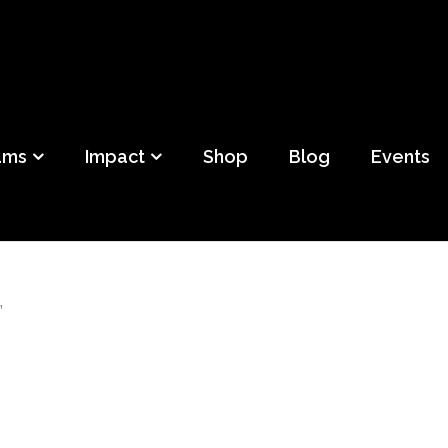
ild
f Detroit
ams
Impact
Shop
Blog
Events
”