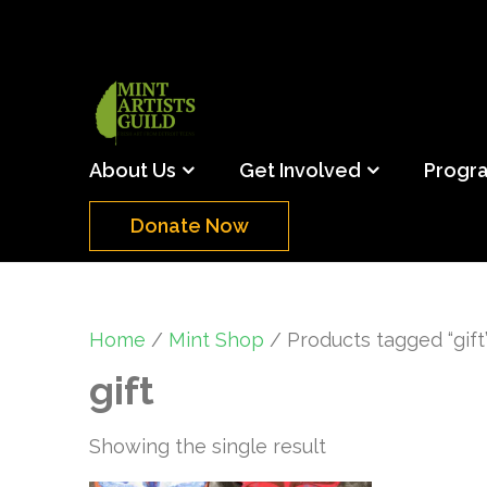
Skip
to
content
(Press
Mint Artists Gu
Support the creative youth and creative future o
Enter)
About Us
Get Involved
Progr
Donate Now
Home
/
Mint Shop
/ Products tagged “gift
gift
Showing the single result