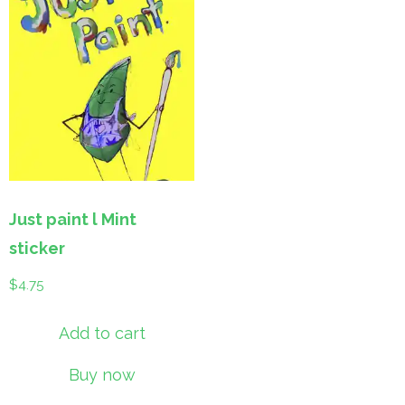
Just paint l Mint
sticker
$
4.75
Add to cart
Buy now