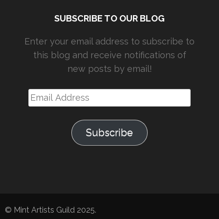
SUBSCRIBE TO OUR BLOG
Enter your email address to subscribe to
this blog and receive notifications of
new posts by email!
Email
Address
Subscribe
© Mint Artists Guild 2025.