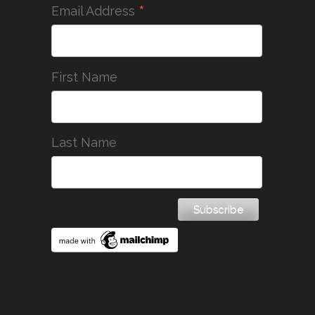
*
Email Address
First Name
Last Name