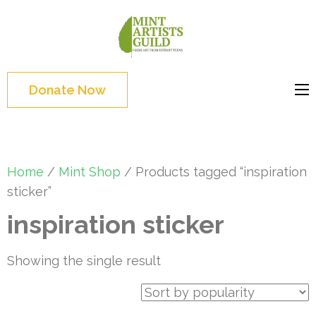
Skip
to
Mint
Support the creative
content
Artists
youth and creative
(Press
Guild
future of Detroit
Enter)
Donate Now
Home
/
Mint Shop
/ Products tagged “inspiration
sticker”
inspiration sticker
Showing the single result