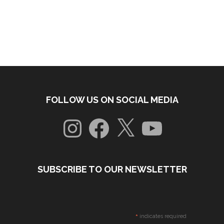
FOLLOW US ON SOCIAL MEDIA
Instagram
Facebook
X
YouTube
SUBSCRIBE TO OUR NEWSLETTER
*
indicates required