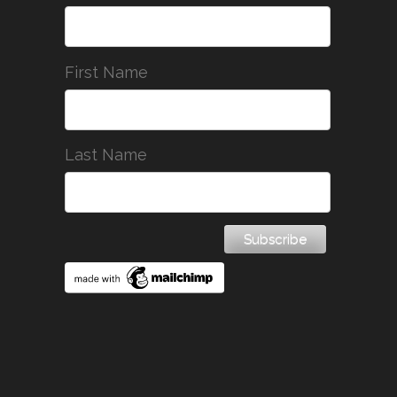
First Name
Last Name