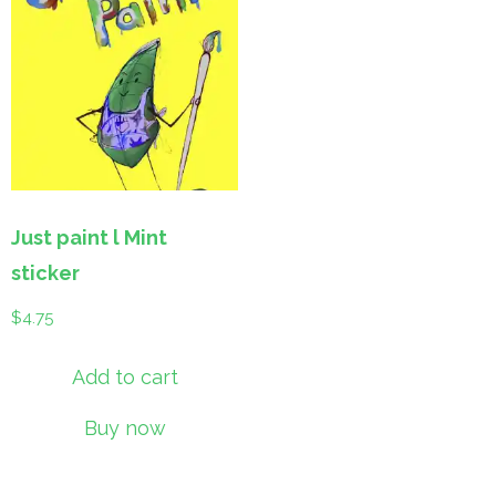
Just paint l Mint
sticker
$
4.75
Add to cart
Buy now