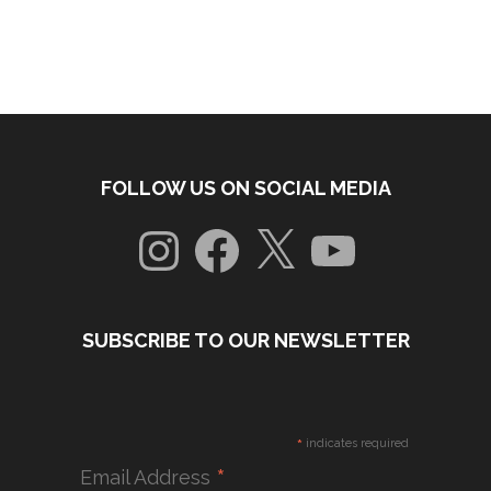
FOLLOW US ON SOCIAL MEDIA
Instagram
Facebook
X
YouTube
SUBSCRIBE TO OUR NEWSLETTER
*
indicates required
*
Email Address