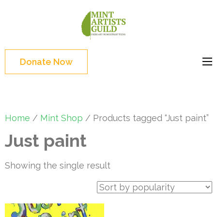
Skip
to
Mint
Support the creative
content
Artists
youth and creative
(Press
Guild
future of Detroit
Enter)
Donate Now
Home
/
Mint Shop
/ Products tagged “Just paint”
Just paint
Showing the single result