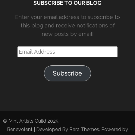
SUBSCRIBE TO OUR BLOG
Enter your email address to subscribe to
this blog and receive notifications of
new posts by email!
Email
Address
Subscribe
© Mint Artists Guild 2025.
Benevolent | Developed By
Rara Themes
. Powered by