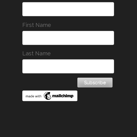
First Name
Last Name