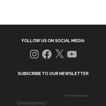
FOLLOW US ON SOCIAL MEDIA
Instagram
Facebook
X
YouTube
SUBSCRIBE TO OUR NEWSLETTER
*
indicates required
*
Email Address