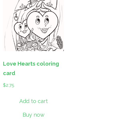
Love Hearts coloring
card
$
2.75
Add to cart
Buy now