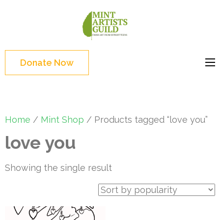
Skip
to
Mint
Support the creative
content
Artists
youth and creative
(Press
Guild
future of Detroit
Enter)
Donate Now
Home
/
Mint Shop
/ Products tagged “love you”
love you
Showing the single result