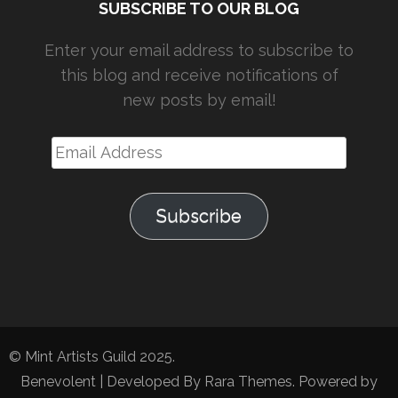
SUBSCRIBE TO OUR BLOG
Enter your email address to subscribe to
this blog and receive notifications of
new posts by email!
Email
Address
Subscribe
© Mint Artists Guild 2025.
Benevolent | Developed By
Rara Themes
. Powered by