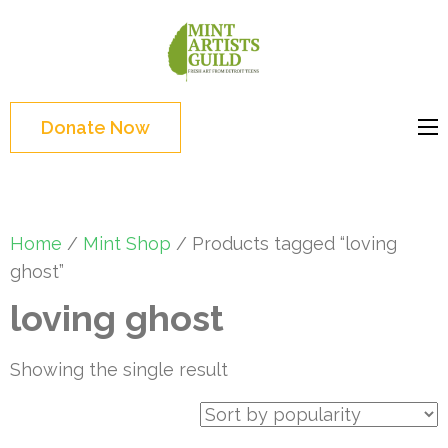
Skip
to
Mint
Support the creative
content
Artists
youth and creative
(Press
Guild
future of Detroit
Enter)
Donate Now
Home
/
Mint Shop
/ Products tagged “loving
ghost”
loving ghost
Showing the single result