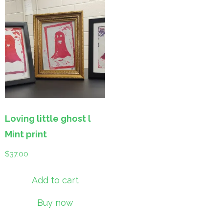
Loving little ghost l
Mint print
$
37.00
Add to cart
Buy now