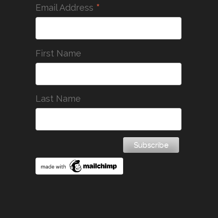
*
Email Address
First Name
Last Name