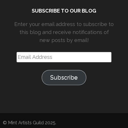
SUBSCRIBE TO OUR BLOG
Enter your email address to subscribe to
this blog and receive notifications of
new posts by email!
Email
Address
Subscribe
© Mint Artists Guild 2025.