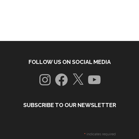
FOLLOW US ON SOCIAL MEDIA
Instagram
Facebook
X
YouTube
SUBSCRIBE TO OUR NEWSLETTER
*
indicates required