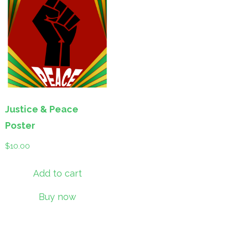
Justice & Peace
Poster
$
10.00
Add to cart
Buy now