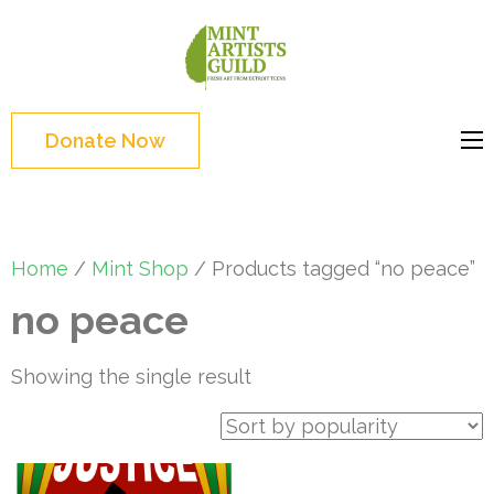
Skip
to
Mint
Support the creative
content
Artists
youth and creative
(Press
Guild
future of Detroit
Enter)
Donate Now
Home
/
Mint Shop
/ Products tagged “no peace”
no peace
Showing the single result