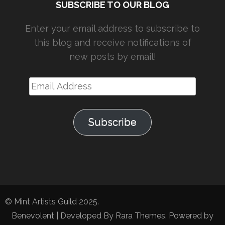
SUBSCRIBE TO OUR BLOG
Enter your email address to subscribe to
this blog and receive notifications of
new posts by email!
Email
Address
Subscribe
© Mint Artists Guild 2025.
Benevolent | Developed By
Rara Themes
. Powered by