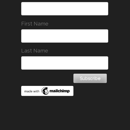
First Name
Last Name