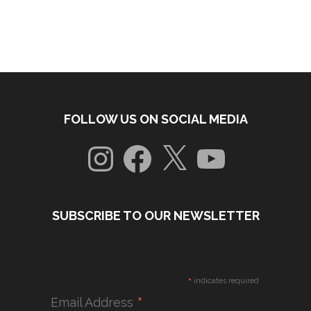
FOLLOW US ON SOCIAL MEDIA
Instagram
Facebook
X
YouTube
SUBSCRIBE TO OUR NEWSLETTER
*
indicates required
*
Email Address