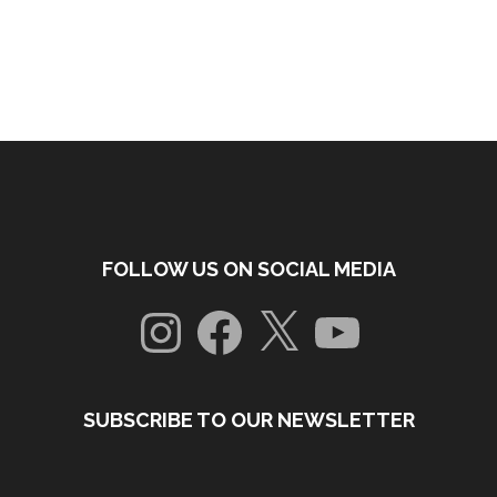
FOLLOW US ON SOCIAL MEDIA
Instagram
Facebook
X
YouTube
SUBSCRIBE TO OUR NEWSLETTER