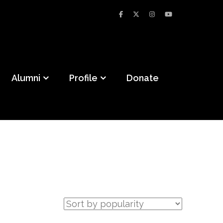
Alumni
Profile
Donate