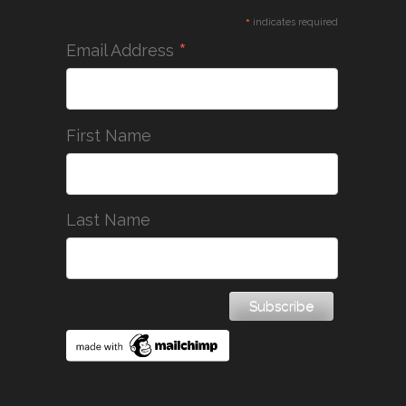
*
indicates required
*
Email Address
First Name
Last Name