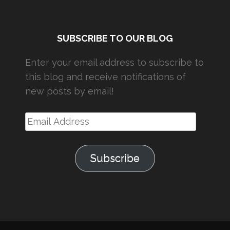
SUBSCRIBE TO OUR BLOG
Enter your email address to subscribe to
this blog and receive notifications of
new posts by email!
Email
Address
Subscribe