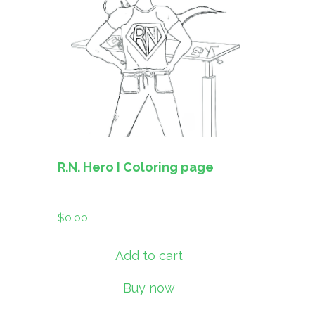
R.N. Hero I Coloring page
$
0.00
Add to cart
Buy now