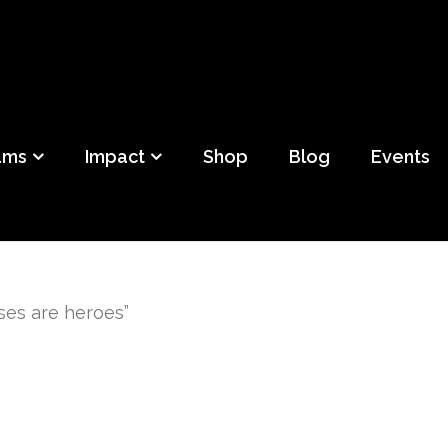
ild
f Detroit
ams
Impact
Shop
Blog
Events
ses are heroes”