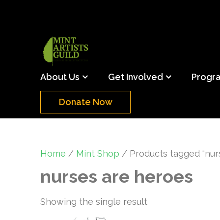
Skip
to
content
(Press
Mint Artists Gu
Support the creative youth and creative future o
Enter)
About Us
Get Involved
Progr
Donate Now
Home
/
Mint Shop
/ Products tagged “nur
nurses are heroes
Showing the single result