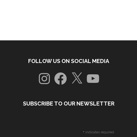
FOLLOW US ON SOCIAL MEDIA
Instagram
Facebook
X
YouTube
SUBSCRIBE TO OUR NEWSLETTER
*
indicates required