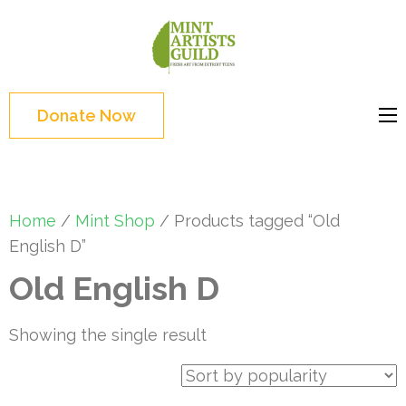
Skip
to
Mint
Support the creative
content
Artists
youth and creative
(Press
Guild
future of Detroit
Enter)
Donate Now
Home
/
Mint Shop
/ Products tagged “Old
English D”
Old English D
Showing the single result