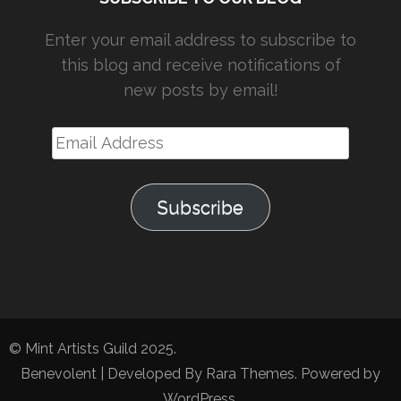
Enter your email address to subscribe to
this blog and receive notifications of
new posts by email!
Email
Address
Subscribe
© Mint Artists Guild 2025.
Benevolent | Developed By
Rara Themes
. Powered by
WordPress
.