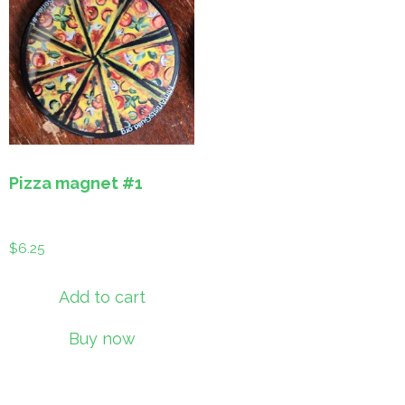
Pizza magnet #1
$
6.25
Add to cart
Buy now