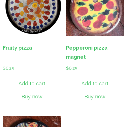
Fruity pizza
Pepperoni pizza
magnet
$
6.25
$
6.25
Add to cart
Add to cart
Buy now
Buy now