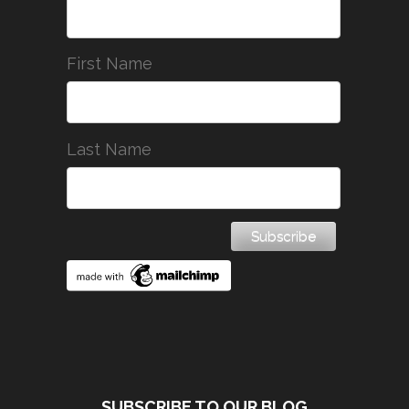
First Name
Last Name
SUBSCRIBE TO OUR BLOG