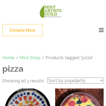
Skip
to
Mint
Support the creative
content
Artists
youth and creative
(Press
Guild
future of Detroit
Enter)
Donate Now
Home
/
Mint Shop
/ Products tagged “pizza”
pizza
Sorted
Showing all 3 results
by
popularity