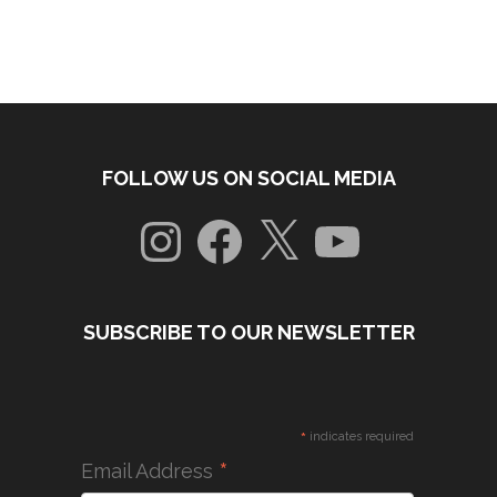
FOLLOW US ON SOCIAL MEDIA
Instagram
Facebook
X
YouTube
SUBSCRIBE TO OUR NEWSLETTER
*
indicates required
*
Email Address