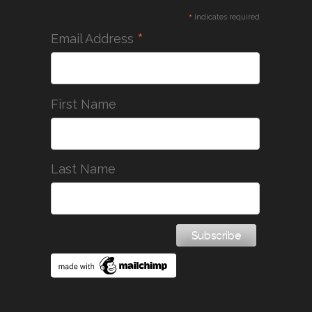
*
indicates required
*
Email Address
First Name
Last Name