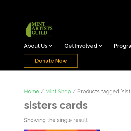
Skip
to
content
(Press
Mint Artists Gu
Support the creative youth and creative future o
Enter)
About Us
Get Involved
Progr
Donate Now
Home
/
Mint Shop
/ Products tagged “sist
sisters cards
Showing the single result