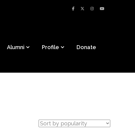
Alumni
Profile
Donate