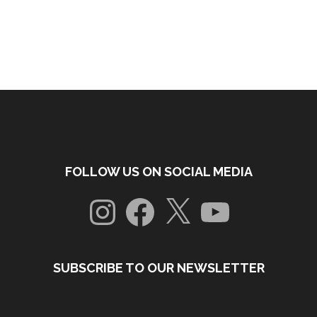
FOLLOW US ON SOCIAL MEDIA
Instagram
Facebook
X
YouTube
SUBSCRIBE TO OUR NEWSLETTER