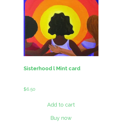
Sisterhood l Mint card
$
6.50
Add to cart
Buy now