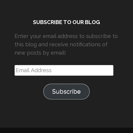
SUBSCRIBE TO OUR BLOG
Enter your email address to subscribe to
this blog and receive notifications of
new posts by email!
Email
Address
Subscribe