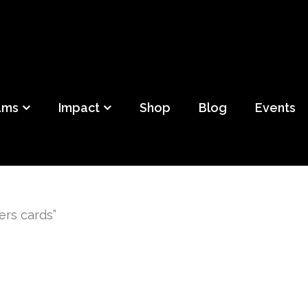
ild
f Detroit
ams
Impact
Shop
Blog
Events
ers cards”