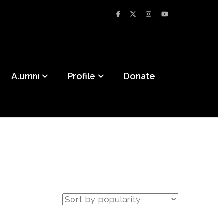
Alumni
Profile
Donate