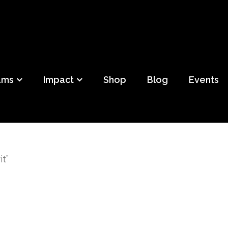
ild
f Detroit
ams
Impact
Shop
Blog
Events
t”