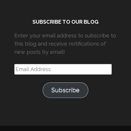
SUBSCRIBE TO OUR BLOG
Enter your email address to subscribe to
this blog and receive notifications of
new posts by email!
Email
Address
Subscribe