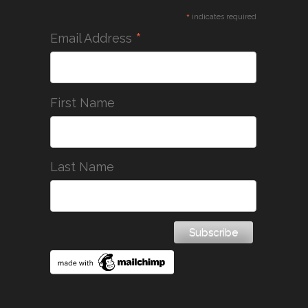
*
indicates required
*
Email Address
First Name
Last Name