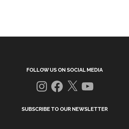
FOLLOW US ON SOCIAL MEDIA
Instagram
Facebook
X
YouTube
SUBSCRIBE TO OUR NEWSLETTER