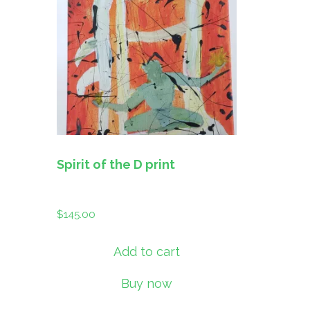
Spirit of the D print
$
145.00
Add to cart
Buy now