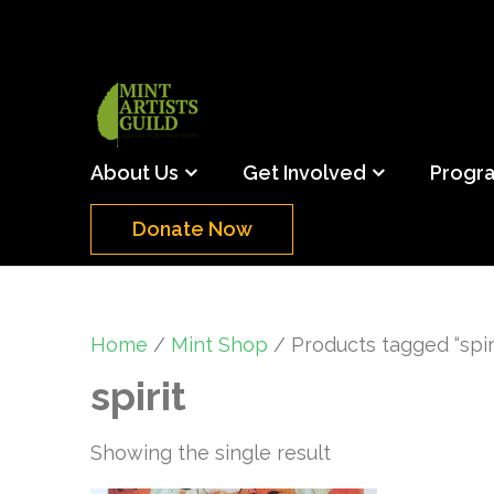
Skip
to
content
(Press
Mint Artists Gu
Support the creative youth and creative future o
Enter)
About Us
Get Involved
Progr
Donate Now
Home
/
Mint Shop
/ Products tagged “spiri
spirit
Showing the single result