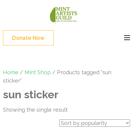
Skip
to
Mint
Support the creative
content
Artists
youth and creative
(Press
Guild
future of Detroit
Enter)
Donate Now
Home
/
Mint Shop
/ Products tagged “sun
sticker”
sun sticker
Showing the single result