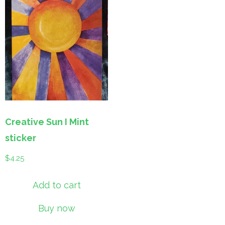
Creative Sun I Mint
sticker
$
4.25
Add to cart
Buy now