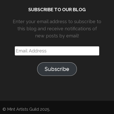
SUBSCRIBE TO OUR BLOG
Enter your email address to subscribe to
this blog and receive notifications of
new posts by email!
Email
Address
Subscribe
© Mint Artists Guild 2025.