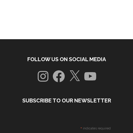
FOLLOW US ON SOCIAL MEDIA
Instagram
Facebook
X
YouTube
SUBSCRIBE TO OUR NEWSLETTER
*
indicates required