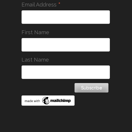
*
Email Address
First Name
Last Name