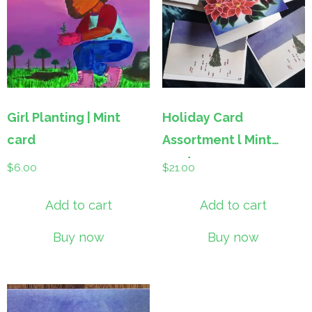
Girl Planting | Mint
Holiday Card
card
Assortment l Mint
cards
$
6.00
$
21.00
Add to cart
Add to cart
Buy now
Buy now