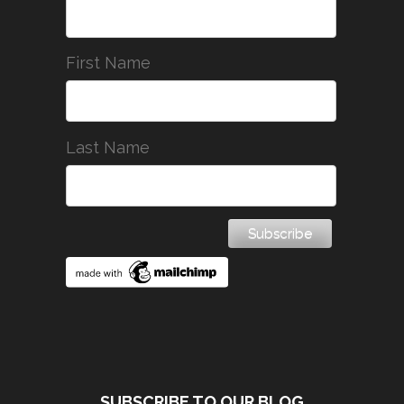
First Name
Last Name
SUBSCRIBE TO OUR BLOG