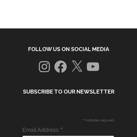
FOLLOW US ON SOCIAL MEDIA
Instagram
Facebook
X
YouTube
SUBSCRIBE TO OUR NEWSLETTER
*
indicates required
*
Email Address