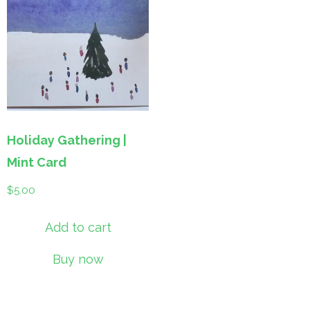
Holiday Gathering |
Mint Card
$
5.00
Add to cart
Buy now