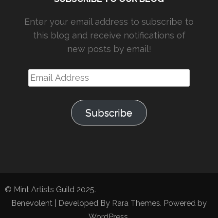
Enter your email address to subscribe to
this blog and receive notifications of
new posts by email!
Email
Address
Subscribe
© Mint Artists Guild 2025.
Benevolent | Developed By
Rara Themes
. Powered by
WordPress
.