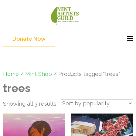
Skip
to
Mint
Support the creative
content
Artists
youth and creative
(Press
Guild
future of Detroit
Enter)
Donate Now
Home
/
Mint Shop
/ Products tagged “trees”
trees
Sorted
Showing all 3 results
by
popularity