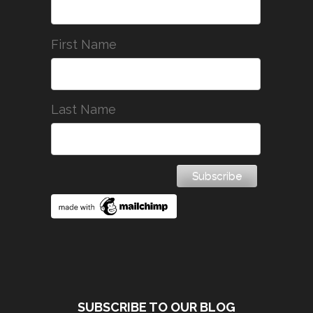
First Name
Last Name
SUBSCRIBE TO OUR BLOG