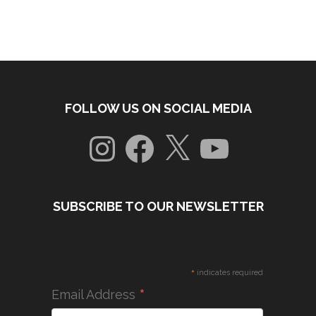
FOLLOW US ON SOCIAL MEDIA
Instagram
Facebook
X
YouTube
SUBSCRIBE TO OUR NEWSLETTER
*
indicates required
*
Email Address