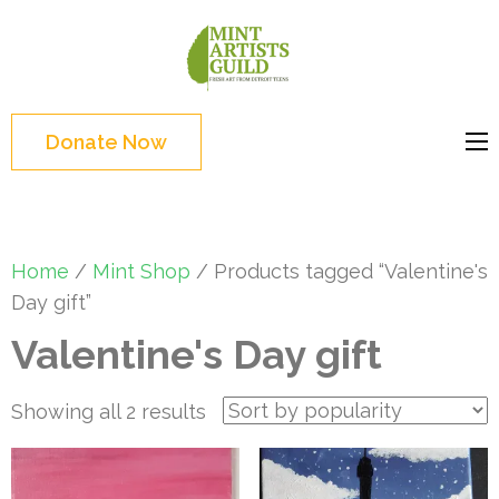
Skip
to
Mint
Support the creative
content
Artists
youth and creative
(Press
Guild
future of Detroit
Enter)
Donate Now
Home
/
Mint Shop
/ Products tagged “Valentine's
Day gift”
Valentine's Day gift
Sorted
Showing all 2 results
by
popularity