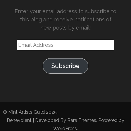
Enter your email address to subscribe to
this blog and receive notifications of
new posts by email!
Email
Address
Subscribe
© Mint Artists Guild 2025.
Benevolent | Developed By
Rara Themes
. Powered by
WordPress
.