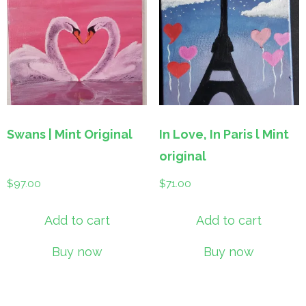
Swans | Mint Original
In Love, In Paris l Mint
original
$
97.00
$
71.00
Add to cart
Add to cart
Buy now
Buy now