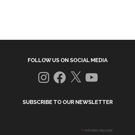
FOLLOW US ON SOCIAL MEDIA
Instagram
Facebook
X
YouTube
SUBSCRIBE TO OUR NEWSLETTER
*
indicates required