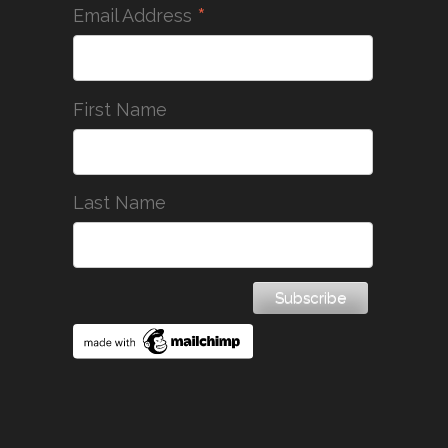
*
Email Address
First Name
Last Name