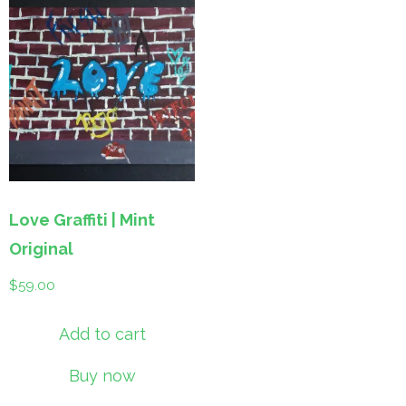
Love Graffiti | Mint
Original
$
59.00
Add to cart
Buy now