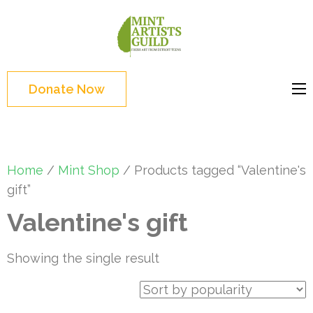
Skip
to
Mint
Support the creative
content
Artists
youth and creative
(Press
Guild
future of Detroit
Enter)
Donate Now
Home
/
Mint Shop
/ Products tagged “Valentine's
gift”
Valentine's gift
Showing the single result