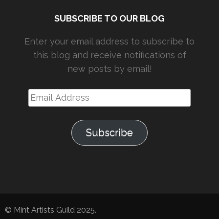
SUBSCRIBE TO OUR BLOG
Enter your email address to subscribe to
this blog and receive notifications of
new posts by email!
Email
Address
Subscribe
© Mint Artists Guild 2025.