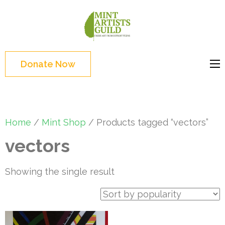
Skip
to
Mint
Support the creative
content
Artists
youth and creative
(Press
Guild
future of Detroit
Enter)
Donate Now
Home
/
Mint Shop
/ Products tagged “vectors”
vectors
Showing the single result