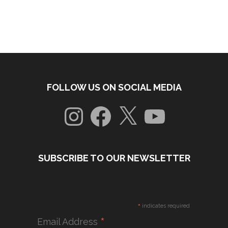
FOLLOW US ON SOCIAL MEDIA
Instagram
Facebook
X
YouTube
SUBSCRIBE TO OUR NEWSLETTER
*
indicates required
*
Email Address