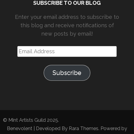
SUBSCRIBE TO OUR BLOG
Enter your email address to subscribe to
this blog and receive notifications of
new posts by email!
Email
Address
Subscribe
© Mint Artists Guild 2025.
Benevolent | Developed By
Rara Themes
. Powered by