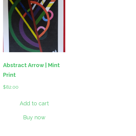
Abstract Arrow | Mint
Print
$
82.00
Add to cart
Buy now