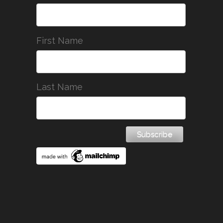
First Name
Last Name