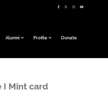
Alumni
Profile
Donate
I Mint card