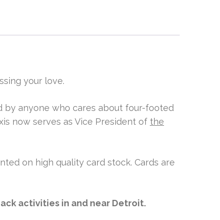
ssing your love.
ved by anyone who cares about four-footed
xis now serves as Vice President of
the
inted on high quality card stock. Cards are
ck activities in and near Detroit.