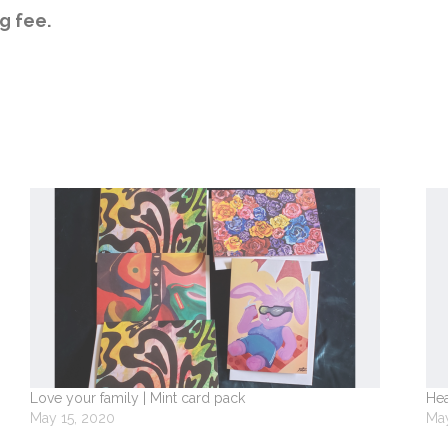
g fee.
Love your family | Mint card pack
Hea
May 15, 2020
May