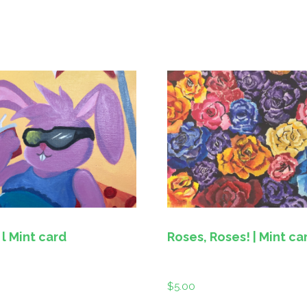
Chillin’ l Mint card
Roses, Roses! | Mint ca
$
5.00