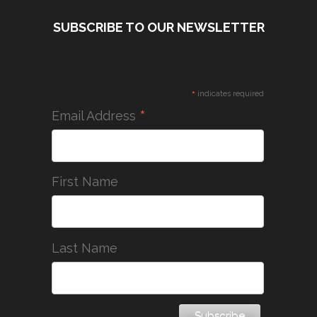
SUBSCRIBE TO OUR NEWSLETTER
*
indicates required
*
Email Address
First Name
Last Name