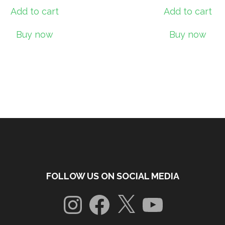
Add to cart
Add to cart
Buy now
Buy now
FOLLOW US ON SOCIAL MEDIA
Instagram
Facebook
X
YouTube