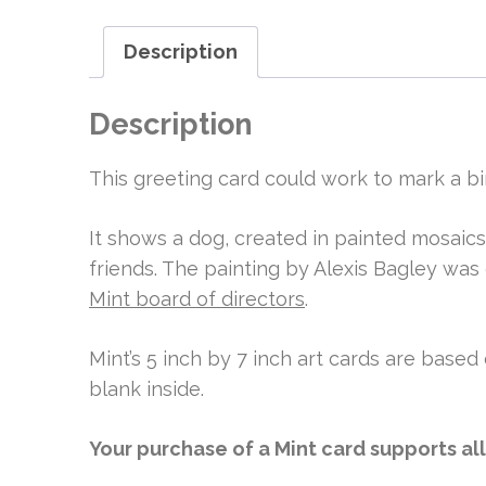
Description
Description
This greeting card could work to mark a bi
It shows a dog, created in painted mosaics
friends. The painting by Alexis Bagley was
Mint board of directors
.
Mint’s 5 inch by 7 inch art cards are based 
blank inside.
Your purchase of a Mint card supports al