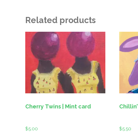
Related products
Cherry Twins | Mint card
$
5.00
$
5.50