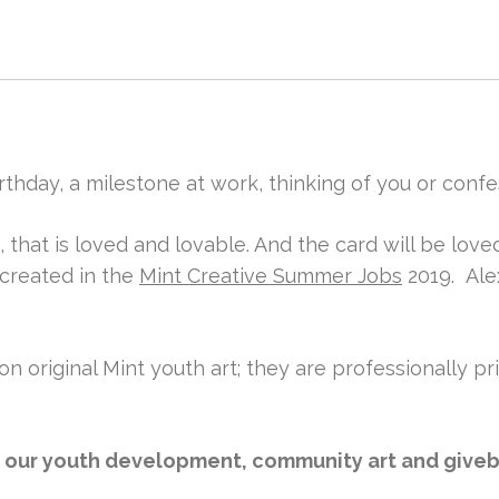
rthday, a milestone at work, thinking of you or confe
, that is loved and lovable. And the card will be lo
 created in the
Mint Creative Summer Jobs
2019. Ale
on original Mint youth art; they are professionally pr
l our youth development, community art and giveba