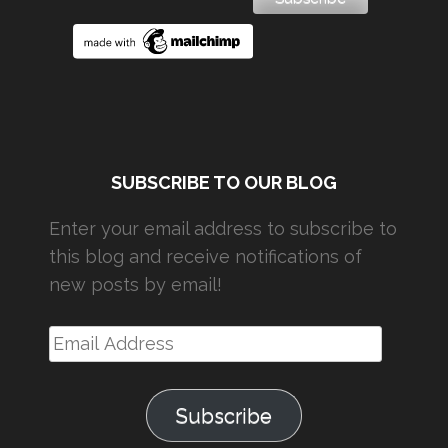
SUBSCRIBE TO OUR BLOG
Enter your email address to subscribe to
this blog and receive notifications of
new posts by email!
Email
Address
Subscribe