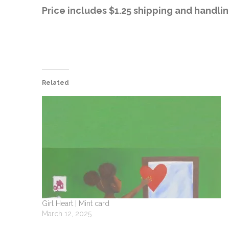
Price includes $1.25 shipping and handlin
Related
Girl Heart | Mint card
March 12, 2025