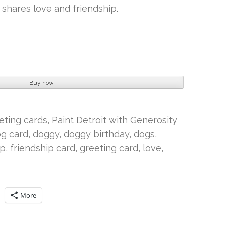
shares love and friendship.
Buy now
eeting cards
,
Paint Detroit with Generosity
g card
,
doggy
,
doggy birthday
,
dogs
,
ip
,
friendship card
,
greeting card
,
love
,
More