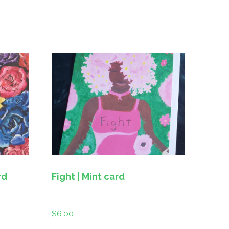
rd
Fight | Mint card
$
6.00