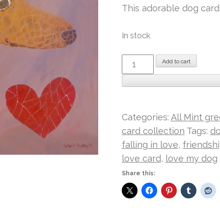
This adorable dog card 
In stock
Doggy
Add to cart
Love
I
Mint
card
Categories:
All Mint gr
quantity
card collection
Tags:
do
falling in love
,
friendsh
love card
,
love my dog
Share this: