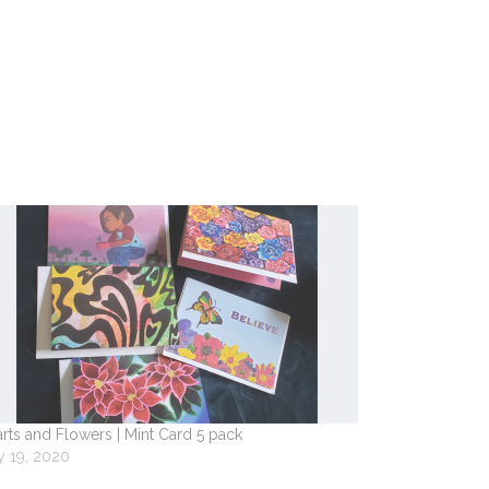
rts and Flowers | Mint Card 5 pack
 19, 2020