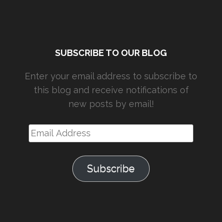
SUBSCRIBE TO OUR BLOG
Enter your email address to subscribe to
this blog and receive notifications of
new posts by email!
Email
Address
Subscribe