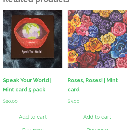
Speak Your World |
Roses, Roses! | Mint
Mint card 5 pack
card
$
20.00
$
5.00
Add to cart
Add to cart