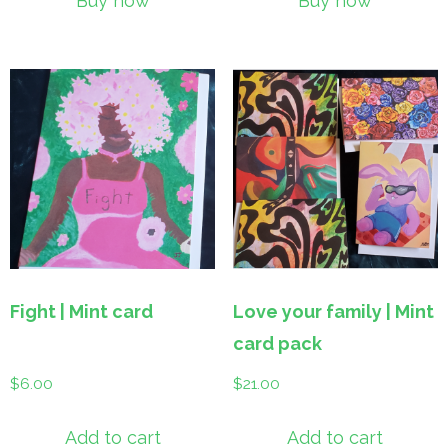
Buy now
Buy now
Fight | Mint card
Love your family | Mint
card pack
$
6.00
$
21.00
Add to cart
Add to cart