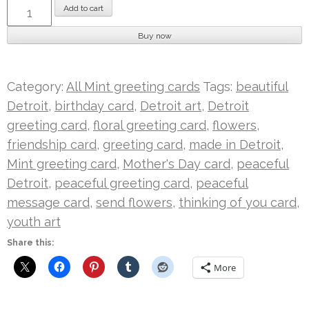
Peaceful
Add to cart
Flowers
Buy now
|
Mint
Card
Category:
All Mint greeting cards
Tags:
beautiful
quantity
Detroit
,
birthday card
,
Detroit art
,
Detroit
greeting card
,
floral greeting card
,
flowers
,
friendship card
,
greeting card
,
made in Detroit
,
Mint greeting card
,
Mother's Day card
,
peaceful
Detroit
,
peaceful greeting card
,
peaceful
message card
,
send flowers
,
thinking of you card
,
youth art
Share this:
More