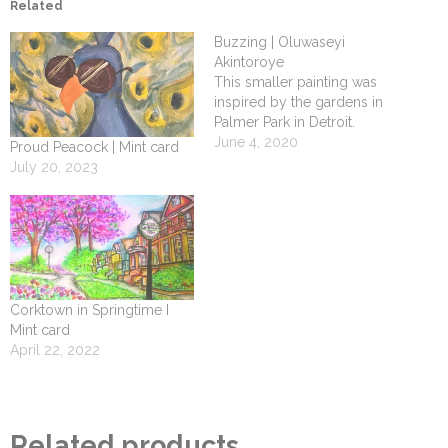
Related
Buzzing | Oluwaseyi
Akintoroye
This smaller painting was
inspired by the gardens in
Palmer Park in Detroit.
June 4, 2020
Proud Peacock | Mint card
July 20, 2023
Corktown in Springtime I
Mint card
April 22, 2022
Related products