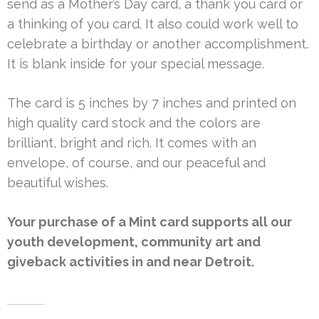
send as a Mother’s Day card, a thank you card or
a thinking of you card. It also could work well to
celebrate a birthday or another accomplishment.
It is blank inside for your special message.
The card is 5 inches by 7 inches and printed on
high quality card stock and the colors are
brilliant, bright and rich. It comes with an
envelope, of course, and our peaceful and
beautiful wishes.
Your purchase of a Mint card supports all our
youth development, community art and
giveback activities in and near Detroit.