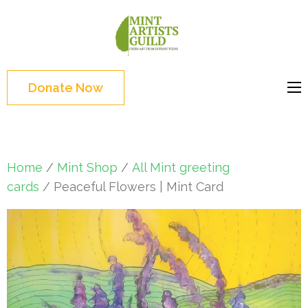
Skip
to
Mint
Support the creative
content
Artists
youth and creative
(Press
Guild
future of Detroit
Enter)
Donate Now
Home
/
Mint Shop
/
All Mint greeting
cards
/ Peaceful Flowers | Mint Card