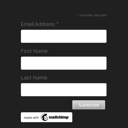
*
indicates required
*
Email Address
First Name
Last Name