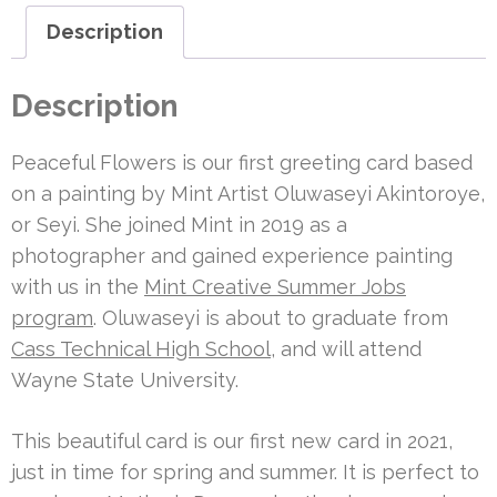
Description
Description
Peaceful Flowers is our first greeting card based
on a painting by Mint Artist Oluwaseyi Akintoroye,
or Seyi. She joined Mint in 2019 as a
photographer and gained experience painting
with us in the
Mint Creative Summer Jobs
program
. Oluwaseyi is about to graduate from
Cass Technical High School
, and will attend
Wayne State University.
This beautiful card is our first new card in 2021,
just in time for spring and summer. It is perfect to