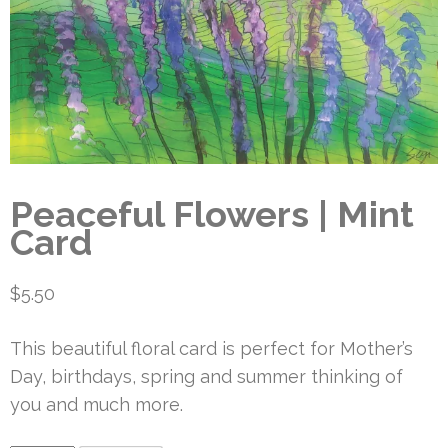
Peaceful Flowers | Mint
Card
$
5.50
This beautiful floral card is perfect for Mother’s
Day, birthdays, spring and summer thinking of
you and much more.