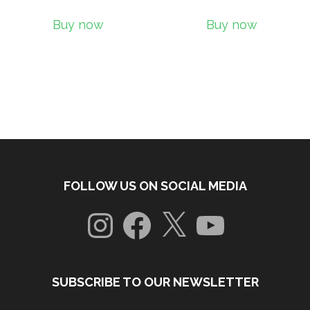
Buy now
Buy now
FOLLOW US ON SOCIAL MEDIA
Instagram
Facebook
X
YouTube
SUBSCRIBE TO OUR NEWSLETTER