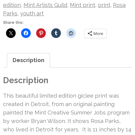
quantity
edition
,
Mint Artists Guild
,
Mint print
,
print
,
Rosa
Parks
,
youth art
Share this:
More
Description
Description
This beautiful limited edition giclee print was
created in Detroit, from an original painting
painted the Mint Creative Summer Jobs program
by worker Bryan Wilson. It shows Rosa Parks,
who lived in Detroit for years. It is 11 inches by 14