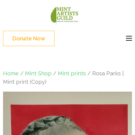
Skip
to
Mint
Support the creative
content
Artists
youth and creative
(Press
Guild
future of Detroit
Enter)
Donate Now
Home
/
Mint Shop
/
Mint prints
/ Rosa Parks |
Mint print (Copy)