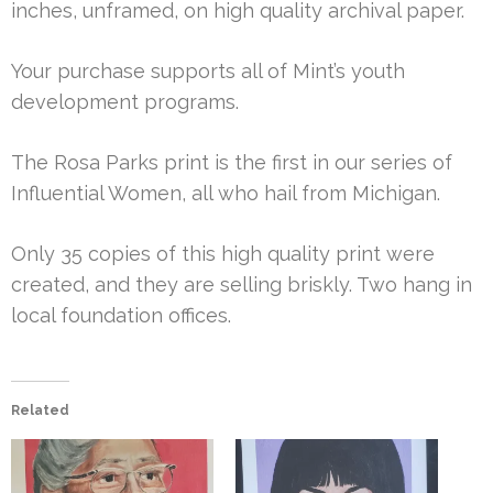
inches, unframed, on high quality archival paper.
Your purchase supports all of Mint’s youth
development programs.
The Rosa Parks print is the first in our series of
Influential Women, all who hail from Michigan.
Only 35 copies of this high quality print were
created, and they are selling briskly. Two hang in
local foundation offices.
Related