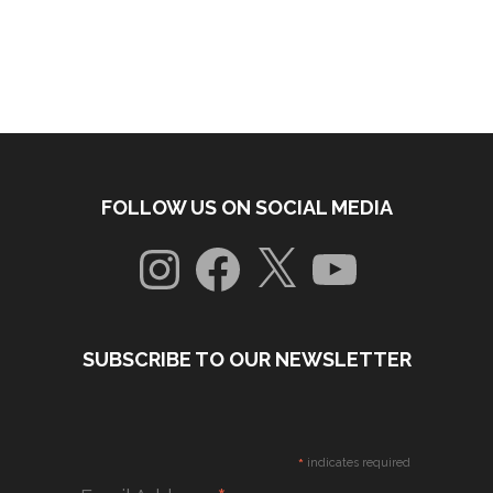
FOLLOW US ON SOCIAL MEDIA
Instagram
Facebook
X
YouTube
SUBSCRIBE TO OUR NEWSLETTER
*
indicates required