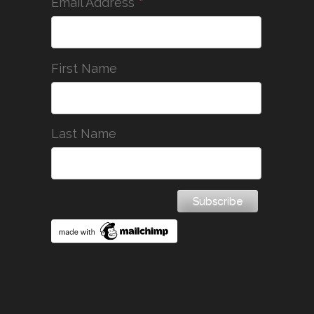
*
Email Address
First Name
Last Name