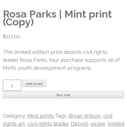
Rosa Parks | Mint print
(Copy)
$
117.00
This limited edition print depicts civil rights
leader Rosa Parks. Your purchase supports all of
Mint’s youth development programs.
Rosa
Add to cart
Parks
Buy now
|
Mint
print
Category:
Mint prints
Tags:
Bryan Wilson
,
civil
(Copy)
rights art
,
civil rights leader
,
Detroit
,
giclee
,
limited