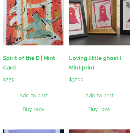
Spirit of the D | Mint
Loving little ghost l
Card
Mint print
$
7.75
$
37.00
Add to cart
Add to cart
Buy now
Buy now