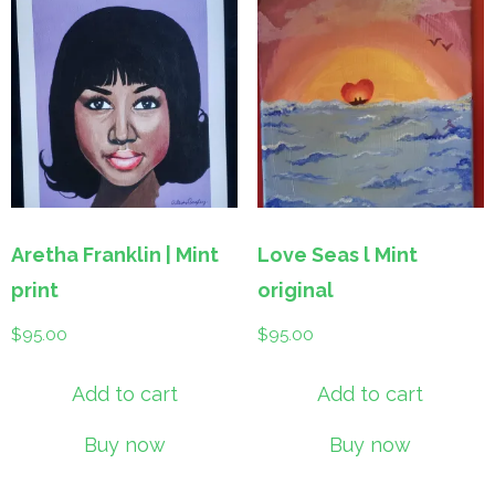
Aretha Franklin | Mint
Love Seas l Mint
print
original
$
95.00
$
95.00
Add to cart
Add to cart
Buy now
Buy now