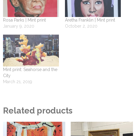
Rosa Parks | Mint print
Aretha Franklin | Mint print
January 9, 2020
October 2, 2020
Mint print: Seahorse and the
City
March 21, 2019
Related products