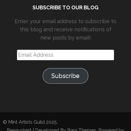
SUBSCRIBE TO OUR BLOG
Enter your email address to subscribe to
this blog and receive notifications of
new posts by email!
Email
Address
Subscribe
© Mint Artists Guild 2025.
Benevolent | Developed By
Rara Themes
. Powered by