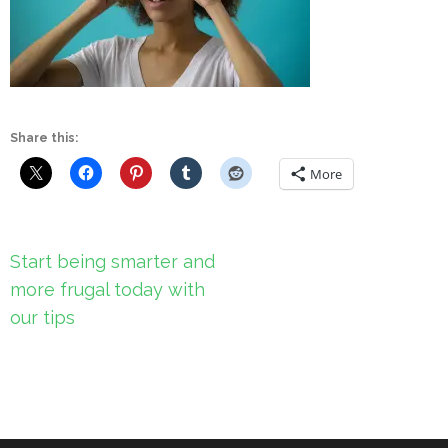
Share this:
More
Post
Start being smarter and
navigation
more frugal today with
our tips