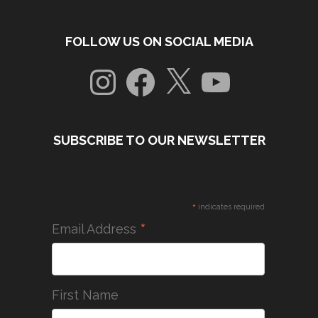
FOLLOW US ON SOCIAL MEDIA
Instagram
Facebook
X
YouTube
SUBSCRIBE TO OUR NEWSLETTER
*
indicates required
*
Email Address
First Name