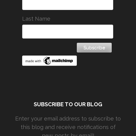
Last Name
SUBSCRIBE TO OUR BLOG
Enter your email address to subscribe to
this blog and receive notifications of
new posts by email!