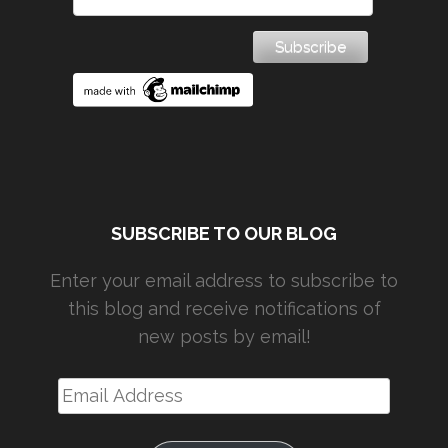
SUBSCRIBE TO OUR BLOG
Enter your email address to subscribe to
this blog and receive notifications of
new posts by email!
Email
Address