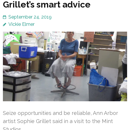
Grillet’s smart advice
September 24, 2019
Vickie Elmer
Seize opportunities and be reliable, Ann Arbor
artist Sophie Grillet said in a visit to the Mint
Studios.