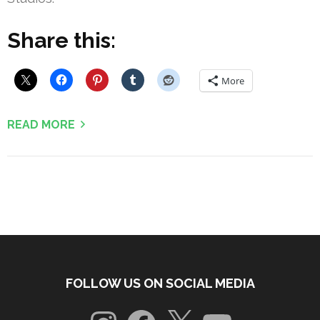
Share this:
More
READ MORE
FOLLOW US ON SOCIAL MEDIA
Instagram
Facebook
X
YouTube