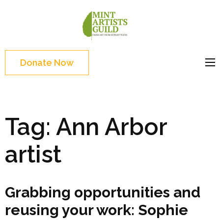
Skip
to
Mint
Support the creative
content
Artists
youth and creative
(Press
Guild
future of Detroit
Enter)
Donate Now
Tag:
Ann Arbor
artist
Grabbing opportunities and
reusing your work: Sophie