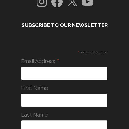
SUBSCRIBE TO OUR NEWSLETTER
*
indicates required
*
Email Address
First Name
Last Name