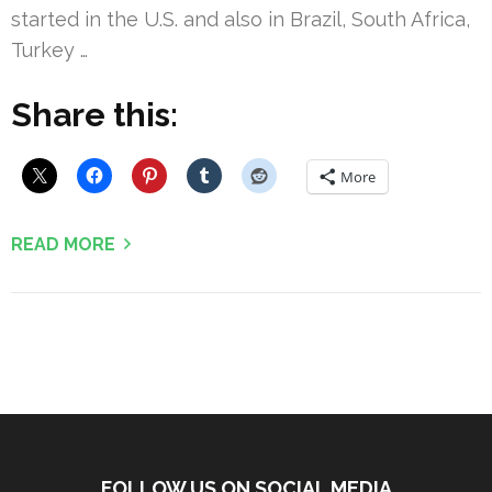
started in the U.S. and also in Brazil, South Africa,
Turkey …
Share this:
More
READ MORE
FOLLOW US ON SOCIAL MEDIA