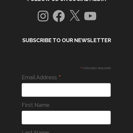
Instagram
Facebook
X
YouTube
SUBSCRIBE TO OUR NEWSLETTER
*
indicates required
*
Email Address
First Name
Last Name