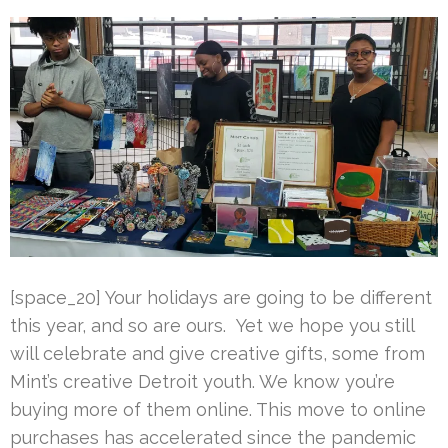
[space_20] Your holidays are going to be different
this year, and so are ours. Yet we hope you still
will celebrate and give creative gifts, some from
Mint’s creative Detroit youth. We know you’re
buying more of them online. This move to online
purchases has accelerated since the pandemic