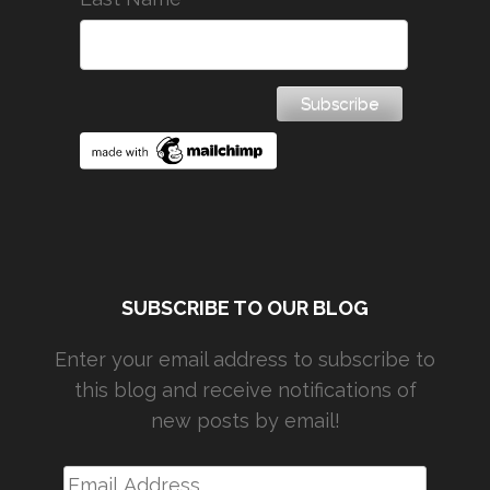
SUBSCRIBE TO OUR BLOG
Enter your email address to subscribe to
this blog and receive notifications of
new posts by email!
Email