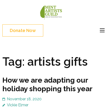
Skip
to
Mint
Support the creative
content
Artists
youth and creative
(Press
Guild
future of Detroit
Enter)
Donate Now
Tag:
artists gifts
How we are adapting our
holiday shopping this year
November 18, 2020
Vickie Elmer