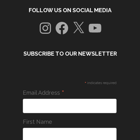
FOLLOW US ON SOCIAL MEDIA
Instagram
Facebook
X
YouTube
SUBSCRIBE TO OUR NEWSLETTER
*
indicates required
*
Email Address
First Name