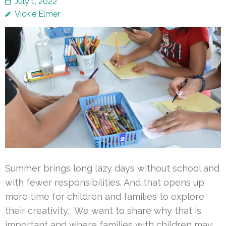
July 1, 2022
Vickie Elmer
Summer brings long lazy days without school and
with fewer responsibilities. And that opens up
more time for children and families to explore
their creativity. We want to share why that is
important and where families with children may