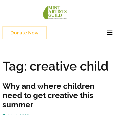
Skip
to
Mint
Support the creative
content
Artists
youth and creative
(Press
Guild
future of Detroit
Enter)
Donate Now
Tag:
creative child
Why and where children
need to get creative this
summer