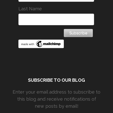
Last Name
SUBSCRIBE TO OUR BLOG
Enter your email address to subscribe to
this blog and receive notifications of
new posts by email!