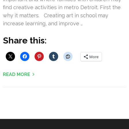
find creative activities in metro Detroit. First the
why it matters. Creating art in school may
increase learning, and improve …
Share this:
More
READ MORE