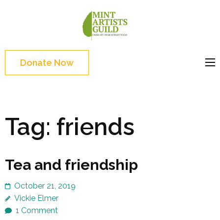
Skip
to
Mint
Support the creative
content
Artists
youth and creative
(Press
Guild
future of Detroit
Enter)
Donate Now
Tag:
friends
Tea and friendship
October 21, 2019
Vickie Elmer
1 Comment