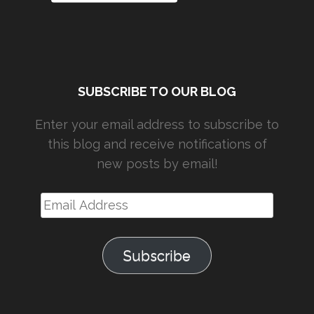
SUBSCRIBE TO OUR BLOG
Enter your email address to subscribe to
this blog and receive notifications of
new posts by email!
Email
Address
Subscribe