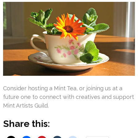
Consider hosting a Mint Tea, or joining us at a
future one to connect with creatives and support
Mint Artists Guild.
Share this: