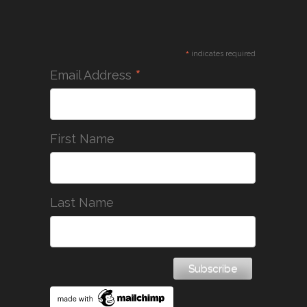
*
indicates required
*
Email Address
First Name
Last Name