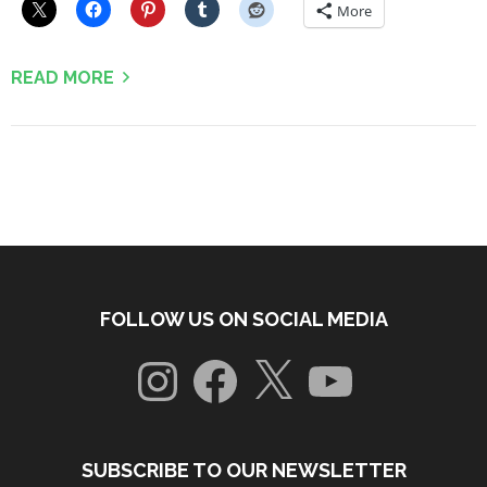
More
READ MORE
FOLLOW US ON SOCIAL MEDIA
Instagram
Facebook
X
YouTube
SUBSCRIBE TO OUR NEWSLETTER