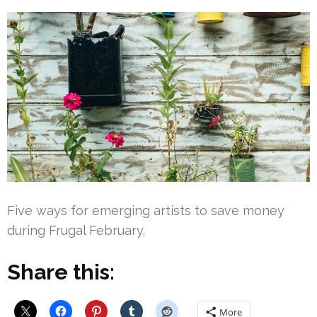
Five ways for emerging artists to save money
during Frugal February.
Share this:
More