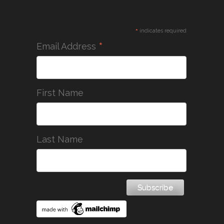
*
indicates required
*
Email Address
First Name
Last Name