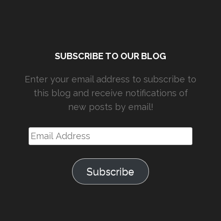
SUBSCRIBE TO OUR BLOG
Enter your email address to subscribe to
this blog and receive notifications of
new posts by email!
Email
Address
Subscribe