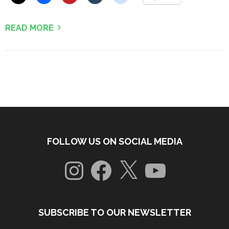
READ MORE
FOLLOW US ON SOCIAL MEDIA
Instagram
Facebook
X
YouTube
SUBSCRIBE TO OUR NEWSLETTER