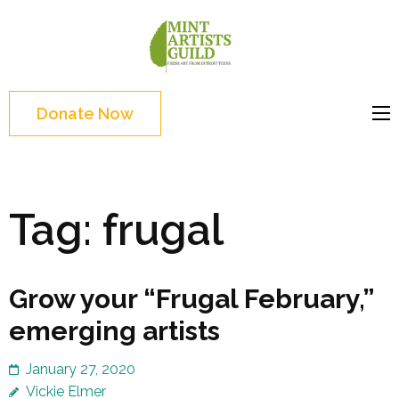
Skip
to
Mint
Support the creative
content
Artists
youth and creative
(Press
Guild
future of Detroit
Enter)
Donate Now
Tag:
frugal
Grow your “Frugal February,”
emerging artists
January 27, 2020
Vickie Elmer