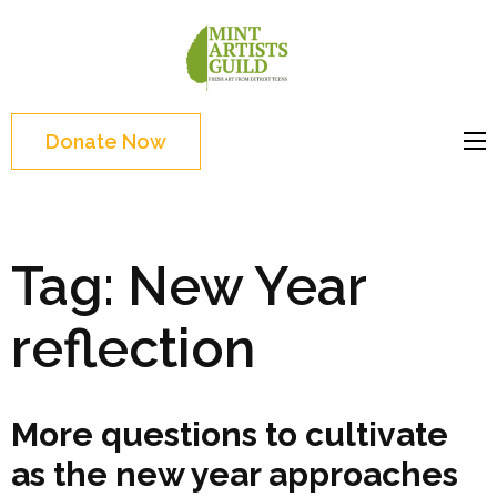
Skip
to
Mint
Support the creative
content
Artists
youth and creative
(Press
Guild
future of Detroit
Enter)
Donate Now
Tag:
New Year
reflection
More questions to cultivate
as the new year approaches