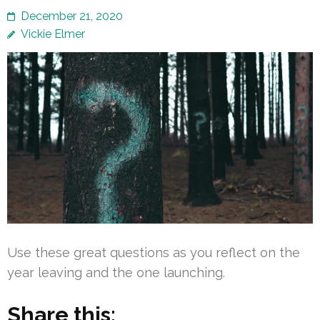
December 21, 2020
Vickie Elmer
Use these great questions as you reflect on the
year leaving and the one launching.
Share this: