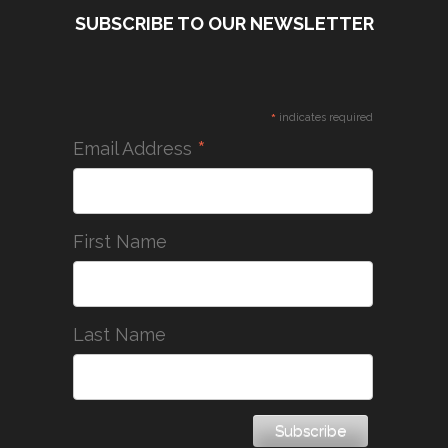
SUBSCRIBE TO OUR NEWSLETTER
*
indicates required
*
Email Address
First Name
Last Name