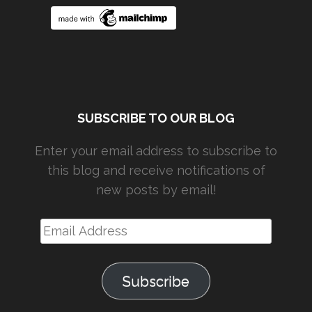
SUBSCRIBE TO OUR BLOG
Enter your email address to subscribe to
this blog and receive notifications of
new posts by email!
Email
Address
Subscribe