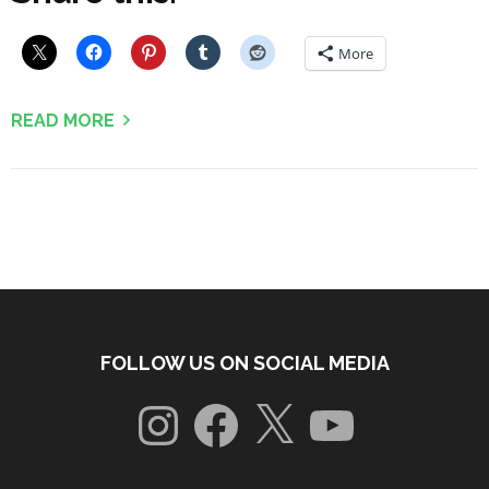
More
READ MORE
FOLLOW US ON SOCIAL MEDIA
Instagram
Facebook
X
YouTube