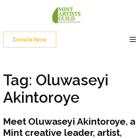
Skip
to
Mint
Support the creative
content
Artists
youth and creative
(Press
Guild
future of Detroit
Enter)
Donate Now
Tag:
Oluwaseyi
Akintoroye
Meet Oluwaseyi Akintoroye, a
Mint creative leader, artist,