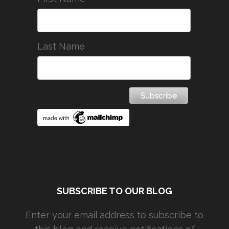
Last Name
SUBSCRIBE TO OUR BLOG
Enter your email address to subscribe to