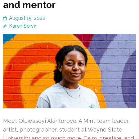
and mentor
August 15, 2022
Karen Servin
Meet Oluwaseyi Akintoroye: A Mint team leader,
artist, photographer, student at Wayne State
University and so much more. Calm, creative, and