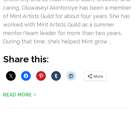
caring, Oluwaseyi Akintoroye has been a member
of Mint Artists Guild for about four years. She has
worked with Mint Artists Guild as a summer
mentor/team leader for more than two years.
During that time, she’s helped Mint grow …
Share this:
More
READ MORE