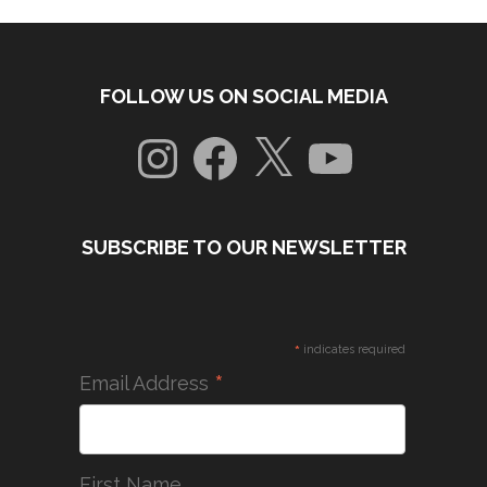
FOLLOW US ON SOCIAL MEDIA
Instagram
Facebook
X
YouTube
SUBSCRIBE TO OUR NEWSLETTER
*
indicates required
*
Email Address
First Name