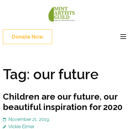
Skip
to
Mint
Support the creative
content
Artists
youth and creative
(Press
Guild
future of Detroit
Enter)
Donate Now
Tag:
our future
Children are our future, our
beautiful inspiration for 2020
November 21, 2019
Vickie Elmer