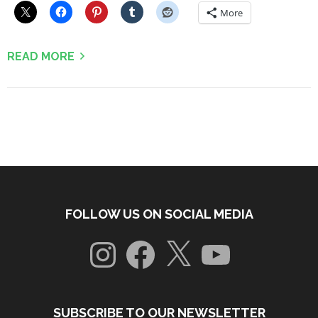
More
READ MORE
FOLLOW US ON SOCIAL MEDIA
Instagram
Facebook
X
YouTube
SUBSCRIBE TO OUR NEWSLETTER