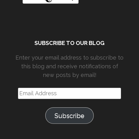
SUBSCRIBE TO OUR BLOG
Enter your email address to subscribe to
this blog and receive notifications of
new posts by email!
Email
Address
Subscribe