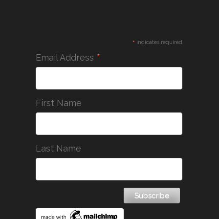
*
indicates required
*
Email Address
First Name
Last Name