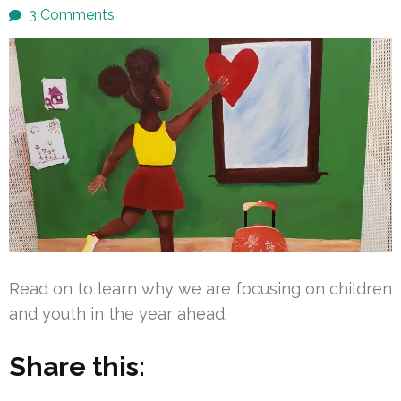
3 Comments
Read on to learn why we are focusing on children
and youth in the year ahead.
Share this: