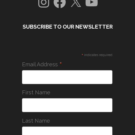
SUBSCRIBE TO OUR NEWSLETTER
*
indicates required
*
Email Address
First Name
Last Name