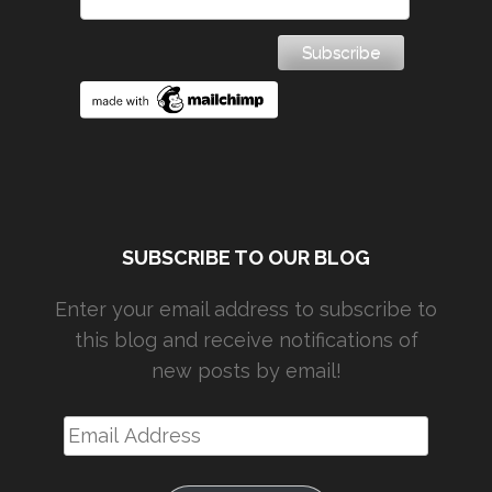
SUBSCRIBE TO OUR BLOG
Enter your email address to subscribe to
this blog and receive notifications of
new posts by email!
Email
Address