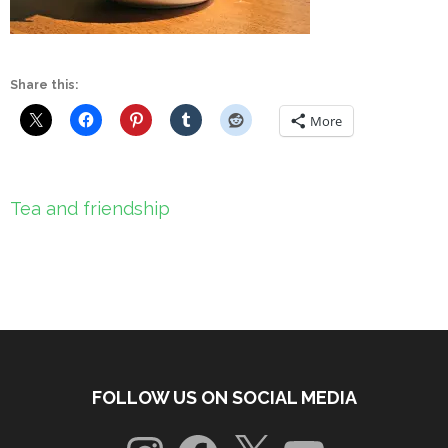
Share this:
More
Post
Tea and friendship
navigation
FOLLOW US ON SOCIAL MEDIA
Instagram
Facebook
X
YouTube