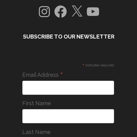
Instagram
Facebook
X
YouTube
SUBSCRIBE TO OUR NEWSLETTER
*
indicates required
*
Email Address
First Name
Last Name