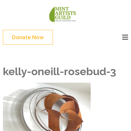
Skip
to
Mint
Support the creative
content
Artists
youth and creative
(Press
Guild
future of Detroit
Enter)
Donate Now
kelly-oneill-rosebud-3