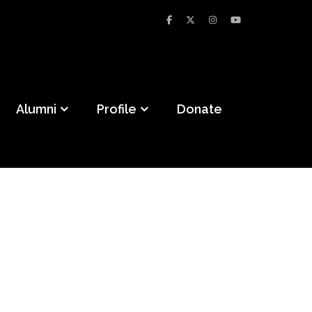
Alumni
Profile
Donate