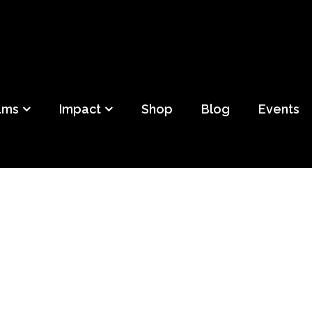
ild
f Detroit
ams
Impact
Shop
Blog
Events