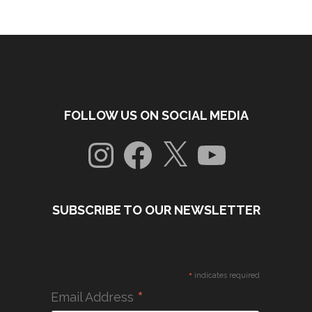
FOLLOW US ON SOCIAL MEDIA
Instagram
Facebook
X
YouTube
SUBSCRIBE TO OUR NEWSLETTER
*
indicates required
*
Email Address