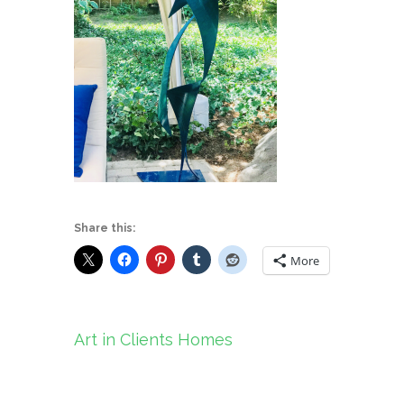
Share this:
More
Post
Art in Clients Homes
navigation