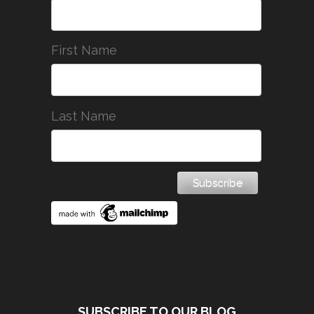
First Name
Last Name
SUBSCRIBE TO OUR BLOG