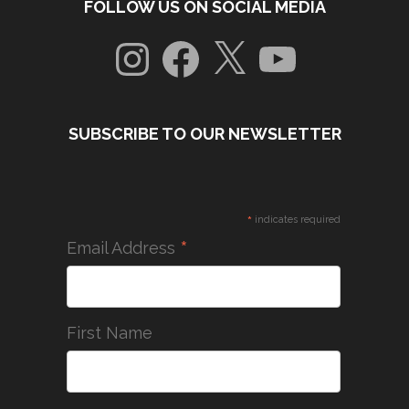
FOLLOW US ON SOCIAL MEDIA
Instagram
Facebook
X
YouTube
SUBSCRIBE TO OUR NEWSLETTER
*
indicates required
*
Email Address
First Name