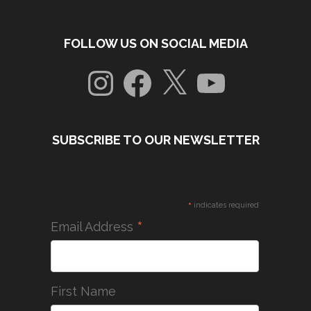
FOLLOW US ON SOCIAL MEDIA
Instagram
Facebook
X
YouTube
SUBSCRIBE TO OUR NEWSLETTER
*
indicates required
*
Email Address
First Name