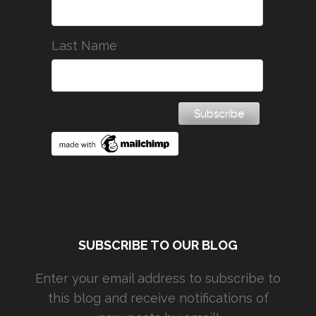
Last Name
SUBSCRIBE TO OUR BLOG
Enter your email address to subscribe to
this blog and receive notifications of