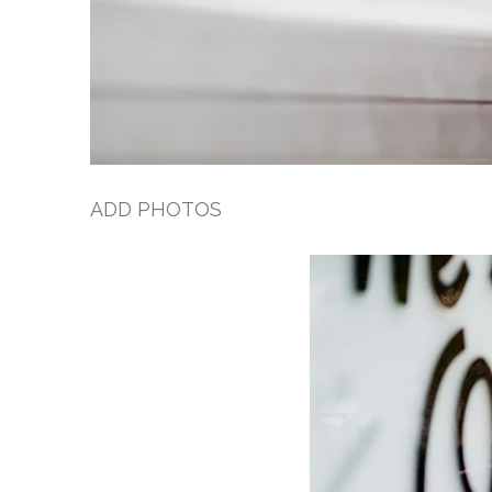
ADD PHOTOS