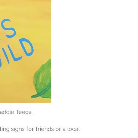
Maddie Teece.
ing signs for friends or a local