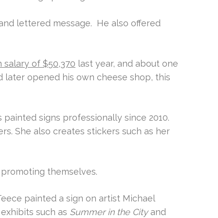
hand lettered message. He also offered
 salary of $50,370
last year, and about one
d later opened his own cheese shop, this
 painted signs professionally since 2010.
rs. She also creates stickers such as her
f promoting themselves.
ece painted a sign on artist Michael
 exhibits such as
Summer in the City
and