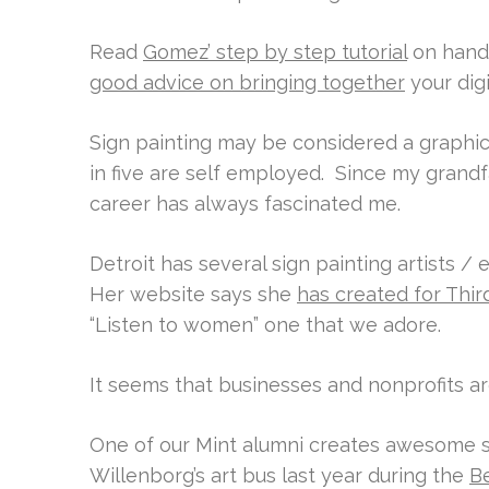
Read
Gomez’ step by step tutorial
on hand 
good advice on bringing together
your dig
Sign painting may be considered a graphic
in five are self employed. Since my grand
career has always fascinated me.
Detroit has several sign painting artists 
Her website says she
has created for Thi
“Listen to women” one that we adore.
It seems that businesses and nonprofits a
One of our Mint alumni creates awesome si
Willenborg’s art bus last year during the
Be