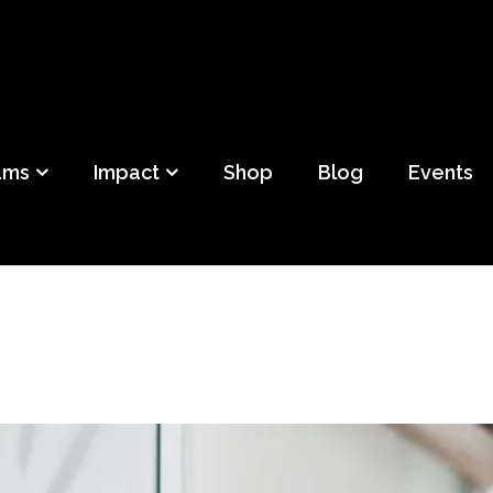
ild
f Detroit
ams
Impact
Shop
Blog
Events