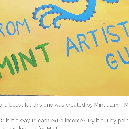
re beautiful; this one was created by Mint alumni 
r is it a way to earn extra income? Try it out by paint
as a volunteer for Mint!