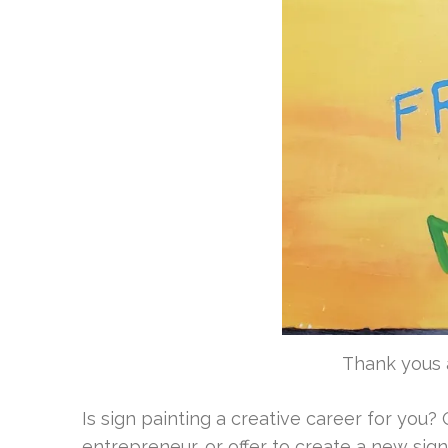
Thank yous a
Is sign painting a creative career for you? O
entrepreneur, or
offer to create a new sign