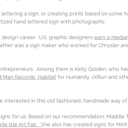
lettering a sign, or creating prints based on some 
itized hand lettered sign with photographs.
 design career. U.S. graphic designers
earn a median
father was a sign maker who worked for Chrysler an
/ entrepreneurs. Among them is Kelly Golden, who has
rd Man Records, Habitat
for Humanity, 1XRun and othe
re interested in this old fashioned, handmade way o
gns for us. Based on our recommendation, Maddie Te
lle Isle Art Fair.
She also has created signs for Mint