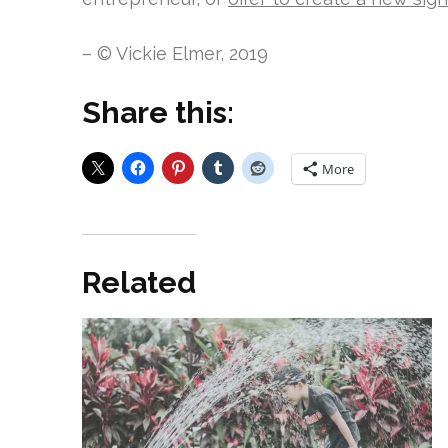
– © Vickie Elmer, 2019
Share this:
More
Related