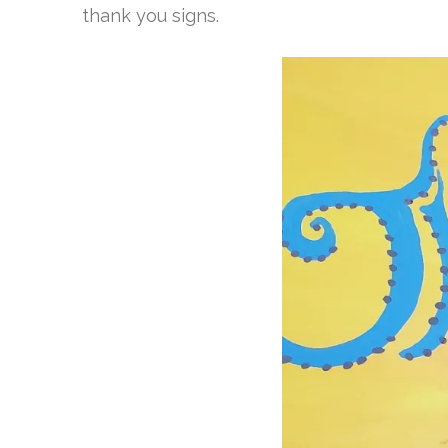
thank you signs.