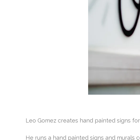
Leo Gomez creates hand painted signs fo
He runs a hand painted signs and murals c