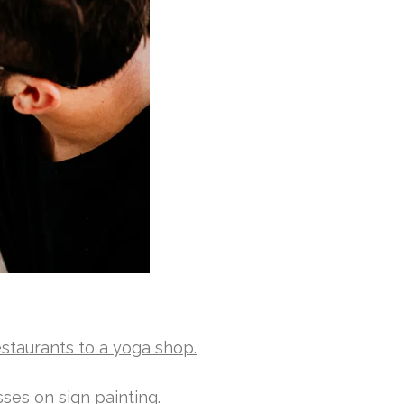
estaurants to a yoga shop.
ses on sign painting.