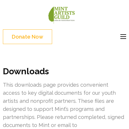
Skip
to
Mint
Support the creative
content
Artists
youth and creative
(Press
Guild
future of Detroit
Enter)
Donate Now
Downloads
This downloads page provides convenient
access to key digital documents for our youth
artists and nonprofit partners. These files are
designed to support Mint’s programs and
partnerships. Please returned completed, signed
documents to Mint or email to