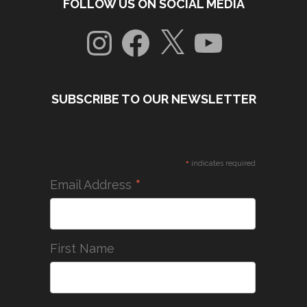
FOLLOW US ON SOCIAL MEDIA
Instagram
Facebook
X
YouTube
SUBSCRIBE TO OUR NEWSLETTER
*
indicates required
*
Email Address
First Name