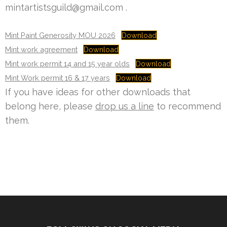
mintartistsguild@gmail.com .
Mint Paint Generosity MOU 2026
Download
Mint work agreement
Download
Mint work permit 14 and 15 year olds
Download
Mint Work permit 16 & 17 years
Download
If you have ideas for other downloads that
belong here, please
drop us a line
to recommend
them.