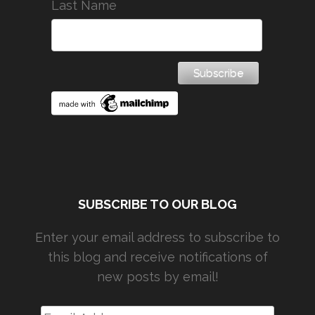
Last Name
SUBSCRIBE TO OUR BLOG
Enter your email address to subscribe to
this blog and receive notifications of
new posts by email!
Email