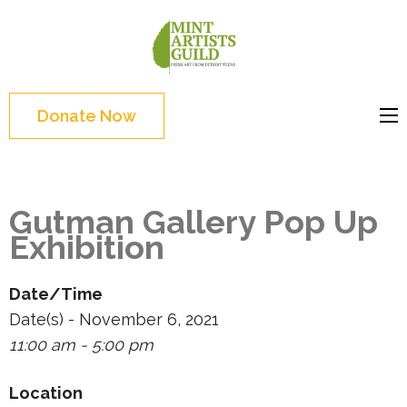
Skip
to
Mint
Support the creative
content
Artists
youth and creative
(Press
Guild
future of Detroit
Enter)
Donate Now
Gutman Gallery Pop Up
Exhibition
Date/Time
Date(s) - November 6, 2021
11:00 am - 5:00 pm
Location