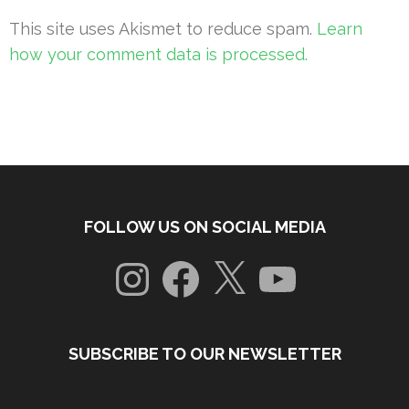
This site uses Akismet to reduce spam.
Learn
how your comment data is processed.
FOLLOW US ON SOCIAL MEDIA
Instagram
Facebook
X
YouTube
SUBSCRIBE TO OUR NEWSLETTER