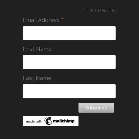
*
indicates required
*
Email Address
First Name
Last Name