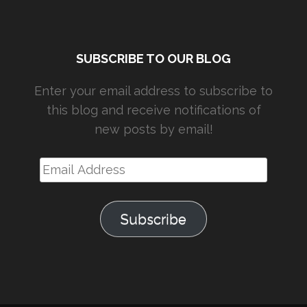
SUBSCRIBE TO OUR BLOG
Enter your email address to subscribe to
this blog and receive notifications of
new posts by email!
Email
Address
Subscribe