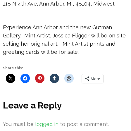
118 N 4th Ave, Ann Arbor, MI, 48104, Midwest
Experience Ann Arbor and the new Gutman
Gallery. Mint Artist, Jessica Fligger will be on site
selling her original art. Mint Artist prints and
greeting cards will be for sale.
Share this:
More
Leave a Reply
You must be
logged in
to post a comment.