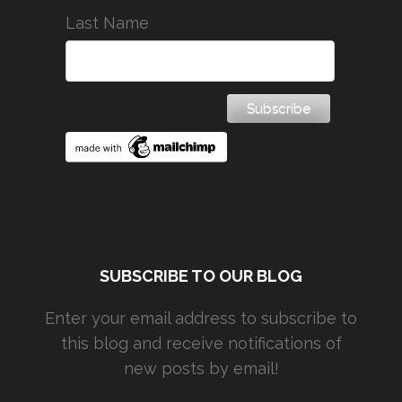
Last Name
SUBSCRIBE TO OUR BLOG
Enter your email address to subscribe to
this blog and receive notifications of
new posts by email!