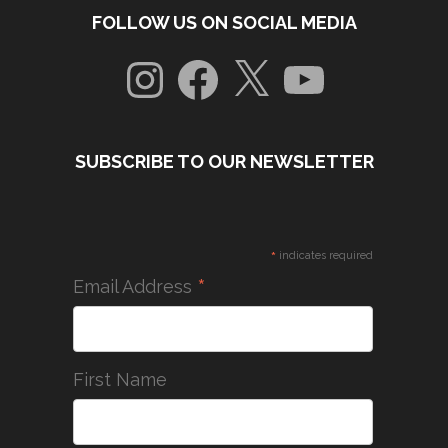
FOLLOW US ON SOCIAL MEDIA
Instagram
Facebook
X
YouTube
SUBSCRIBE TO OUR NEWSLETTER
*
indicates required
*
Email Address
First Name