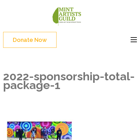
Skip
to
Mint
Support the creative
content
Artists
youth and creative
(Press
Guild
future of Detroit
Enter)
Donate Now
2022-sponsorship-total-
package-1