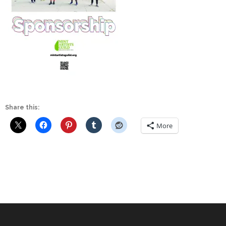
Share this:
More