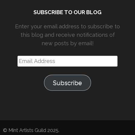
SUBSCRIBE TO OUR BLOG
Enter your email address to subscribe to
this blog and receive notifications of
new posts by email!
Email
Address
Subscribe
© Mint Artists Guild 2025.