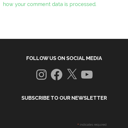
how your comment data is processed.
FOLLOW US ON SOCIAL MEDIA
Instagram
Facebook
X
YouTube
SUBSCRIBE TO OUR NEWSLETTER
*
indicates required