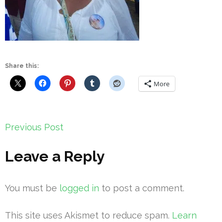
Share this:
More
Post
Previous Post
navigation
Leave a Reply
You must be
logged in
to post a comment.
This site uses Akismet to reduce spam.
Learn