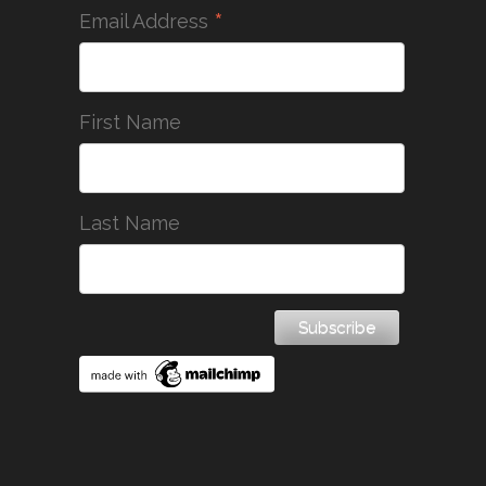
*
Email Address
First Name
Last Name