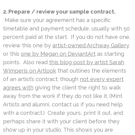
2. Prepare / review your sample contract.
Make sure your agreement has a specific
timetable and payment schedule, usually with 50
percent paid at the start. If you do not have one,
review this one by
artist-owned Archway Gallery
or this
one by Megan on DeviantArt
as starting
points. Also read
this blog post by artist Sarah
Wimperis on Artlook
that outlines the elements
of an artist’s contract; though
not every expert
agrees with
giving the client the right to walk
away from the work if they do not like it. (Mint
Artists and alumni, contact us if you need help
with a contract.) Create yours, print it out, and
perhaps share it with your client before they
show up in your studio. This shows you are