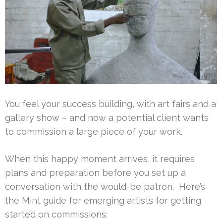
You feel your success building, with art fairs and a
gallery show – and now a potential client wants
to commission a large piece of your work.
When this happy moment arrives, it requires
plans and preparation before you set up a
conversation with the would-be patron. Here’s
the Mint guide for emerging artists for getting
started on commissions: