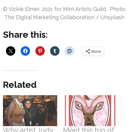
© Vickie Elmer, 2021 for Mint Artists Guild. Photo:
The Digital Marketing Collaboration / Unsplash
Share this:
More
Related
Why artist Judy
Meet this trio of