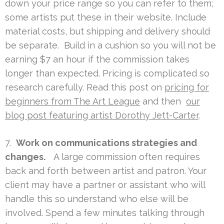
down your price range so you can refer to them;
some artists put these in their website. Include
material costs, but shipping and delivery should
be separate. Build in a cushion so you will not be
earning $7 an hour if the commission takes
longer than expected. Pricing is complicated so
research carefully. Read this post on
pricing for
beginners from The Art League
and then
our
blog post featuring artist Dorothy Jett-Carter
.
7.
Work on communications strategies and
changes.
A large commission often requires
back and forth between artist and patron. Your
client may have a partner or assistant who will
handle this so understand who else will be
involved. Spend a few minutes talking through