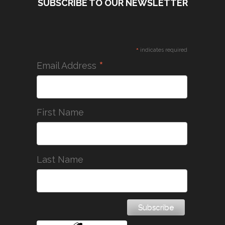
SUBSCRIBE TO OUR NEWSLETTER
*
indicates required
*
Email Address
First Name
Last Name