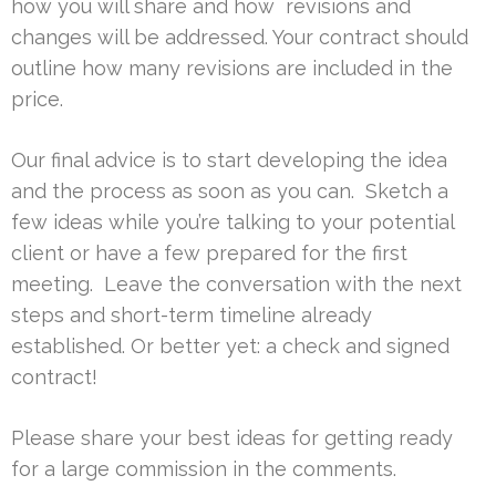
how you will share and how revisions and
changes will be addressed. Your contract should
outline how many revisions are included in the
price.
Our final advice is to start developing the idea
and the process as soon as you can. Sketch a
few ideas while you’re talking to your potential
client or have a few prepared for the first
meeting. Leave the conversation with the next
steps and short-term timeline already
established. Or better yet: a check and signed
contract!
Please share your best ideas for getting ready
for a large commission in the comments.