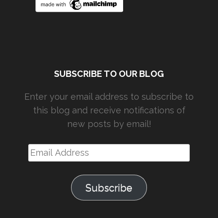
SUBSCRIBE TO OUR BLOG
Enter your email address to subscribe to
this blog and receive notifications of
new posts by email!
Email
Address
Subscribe