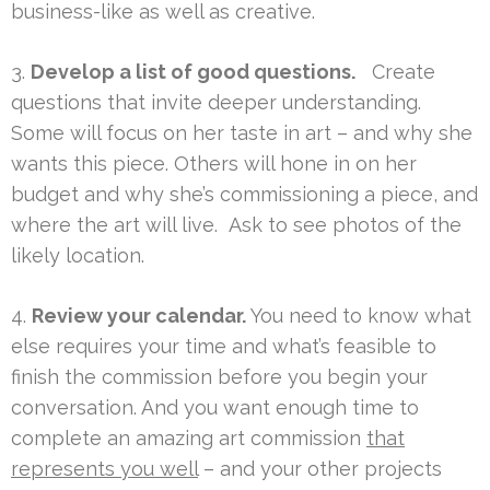
business-like as well as creative.
3.
Develop a list of good questions.
Create
questions that invite deeper understanding.
Some will focus on her taste in art – and why she
wants this piece. Others will hone in on her
budget and why she’s commissioning a piece, and
where the art will live. Ask to see photos of the
likely location.
4.
Review your calendar.
You need to know what
else requires your time and what’s feasible to
finish the commission before you begin your
conversation. And you want enough time to
complete an amazing art commission
that
represents you well
– and your other projects