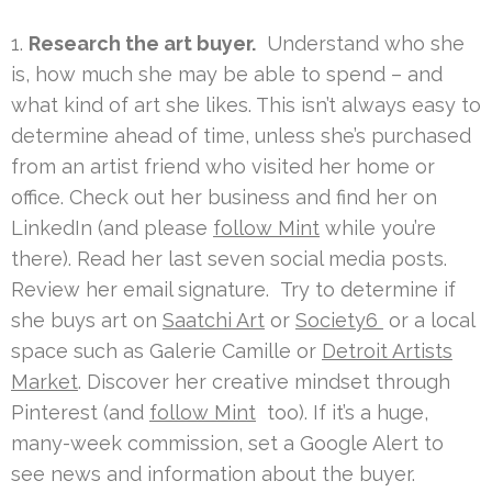
1.
Research the art buyer.
Understand who she
is, how much she may be able to spend – and
what kind of art she likes. This isn’t always easy to
determine ahead of time, unless she’s purchased
from an artist friend who visited her home or
office. Check out her business and find her on
LinkedIn (and please
follow Mint
while you’re
there). Read her last seven social media posts.
Review her email signature. Try to determine if
she buys art on
Saatchi Art
or
Society6
or a local
space such as Galerie Camille or
Detroit Artists
Market
. Discover her creative mindset through
Pinterest (and
follow Mint
too). If it’s a huge,
many-week commission, set a Google Alert to
see news and information about the buyer.