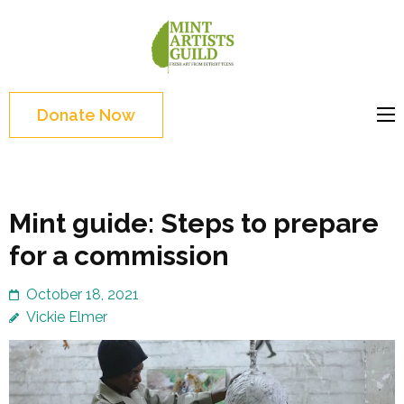
Skip
to
Mint
Support the creative
content
Artists
youth and creative
(Press
Guild
future of Detroit
Enter)
Donate Now
Mint guide: Steps to prepare
for a commission
October 18, 2021
Vickie Elmer