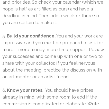
and priorities. So check your calendar (which we
hope is half as
art-filled as ours
) and have a
deadline in mind. Then add a week or three so
you are certain to make it.
5.
Build your confidence.
You and your work are
impressive and you must be prepared to ask for
more – more money, more time, support. Review
your successes and come up with one or two to
share with your collector. If you feel nervous
about the meeting, practice the discussion with
an art mentor or an artist friend.
6.
Know your rates.
You should have prices
already in mind, with some room to add if the
commission is complicated or elaborate. Write