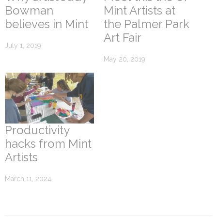
Bowman
Mint Artists at
believes in Mint
the Palmer Park
Art Fair
July 1, 2019
May 20, 2019
Productivity
hacks from Mint
Artists
March 11, 2024