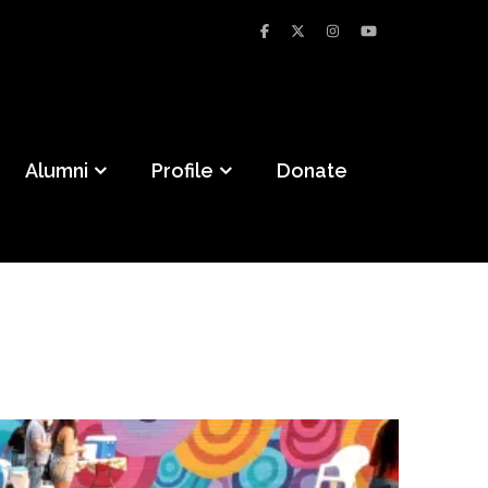
Alumni
Profile
Donate