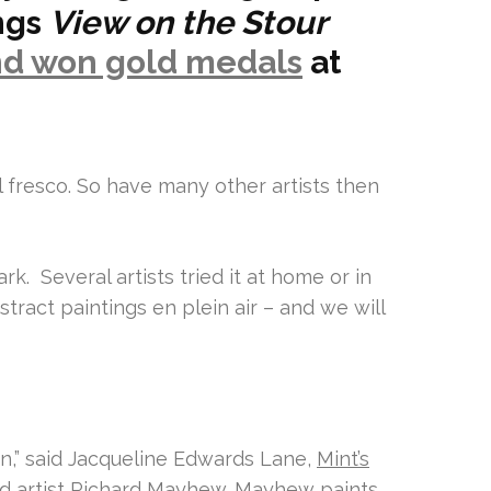
ings
View on the Stour
nd won gold medals
at
 fresco. So have many other artists then
rk. Several artists tried it at home or in
stract paintings en plein air – and we will
ion,” said Jacqueline Edwards Lane,
Mint’s
nd
artist Richard Mayhew.
Mayhew paints