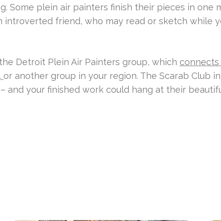
. Some plein air painters finish their pieces in one 
 introverted friend, who may read or sketch while yo
 the Detroit Plein Air Painters group, which
connects
,
or another group in your region. The Scarab Club in
– and your finished work could hang at their beautif