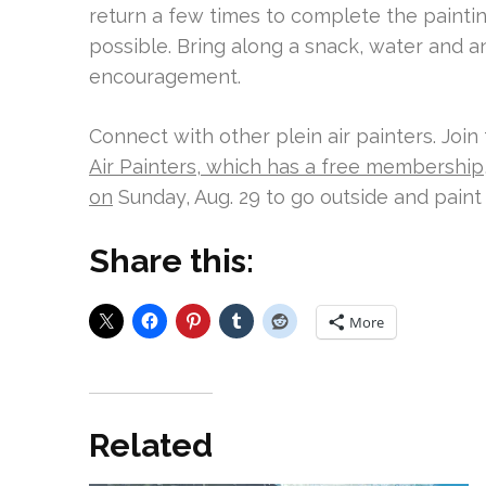
return a few times to complete the painting
possible. Bring along a snack, water and an
encouragement.
Connect with other plein air painters. Join
Air Painters, which has a free membership
on
Sunday, Aug. 29 to go outside and paint 
Share this:
More
Related