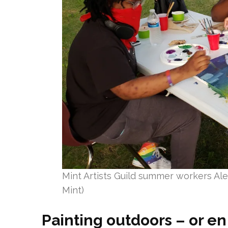
Mint Artists Guild summer workers Alex
Mint)
Painting outdoors – or en 