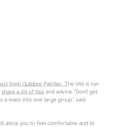
ost from Outdoor Painter. T
he site is run
y
share a lot of tips
and advice. “Don’t get
s a mass into one large group,” said
ll allow you to feel comfortable and to