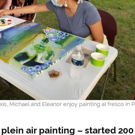
is, Michael and Eleanor enjoy painting al fresco in P
plein air painting – started 20