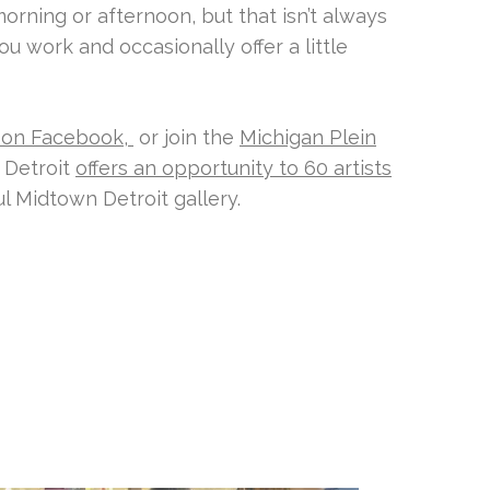
morning or afternoon, but that isn’t always
u work and occasionally offer a little
 on Facebook,
or join the
Michigan Plein
 Detroit
offers an opportunity to 60 artists
ul Midtown Detroit gallery.