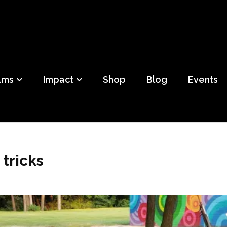
ild
f Detroit
ams
Impact
Shop
Blog
Events
 tricks