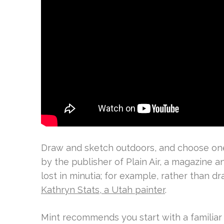
Draw and sketch outdoors, and choose one 
by the publisher of Plain Air, a magazine an
lost in minutia; for example, rather than d
Kathryn Stats, a Utah painter
.
Mint recommends you start with a familiar