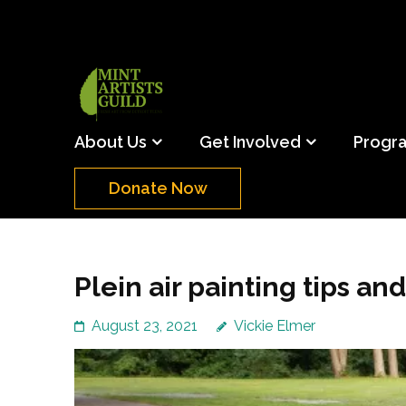
Skip
to
content
(Press
Mint Artists Gu
Support the creative youth and creative future o
Enter)
About Us
Get Involved
Progr
Donate Now
Plein air painting tips and
August 23, 2021
Vickie Elmer