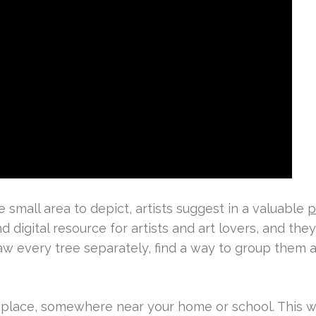
small area to depict, artists suggest in a valuable
p
d digital resource for artists and art lovers, and the
raw every tree separately, find a way to group them a
 place, somewhere near your home or school. This wi